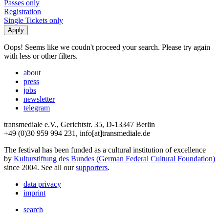
Passes only
Registration
Single Tickets only
Oops! Seems like we coudn't proceed your search. Please try again
with less or other filters.
about
press
jobs
newsletter
telegram
transmediale e.V., Gerichtstr. 35, D-13347 Berlin
+49 (0)30 959 994 231, info[at]transmediale.de
The festival has been funded as a cultural institution of excellence
by
Kulturstiftung des Bundes (German Federal Cultural Foundation)
since 2004. See all our
supporters
.
data privacy
imprint
search