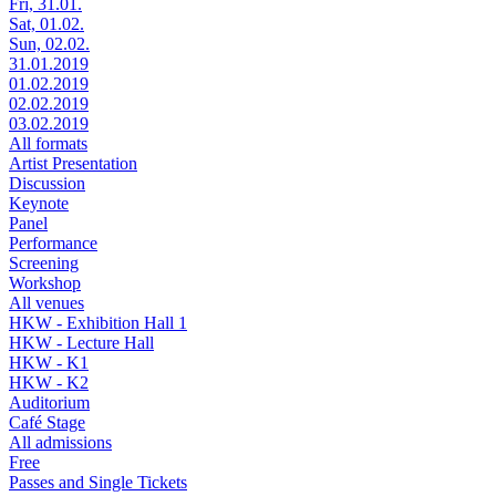
Fri, 31.01.
Sat, 01.02.
Sun, 02.02.
31.01.2019
01.02.2019
02.02.2019
03.02.2019
All formats
Artist Presentation
Discussion
Keynote
Panel
Performance
Screening
Workshop
All venues
HKW - Exhibition Hall 1
HKW - Lecture Hall
HKW - K1
HKW - K2
Auditorium
Café Stage
All admissions
Free
Passes and Single Tickets