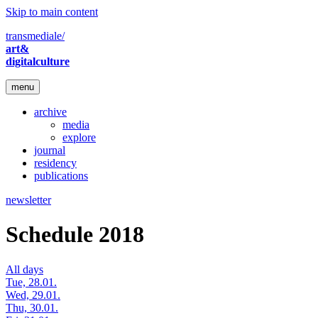
Skip to main content
transmediale/
art&
digitalculture
menu
archive
media
explore
journal
residency
publications
newsletter
Schedule 2018
All days
Tue, 28.01.
Wed, 29.01.
Thu, 30.01.