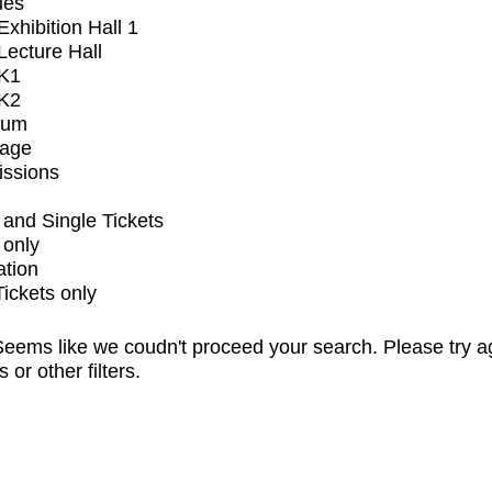
ues
xhibition Hall 1
ecture Hall
K1
K2
ium
tage
issions
and Single Tickets
 only
ation
Tickets only
eems like we coudn't proceed your search. Please try a
s or other filters.