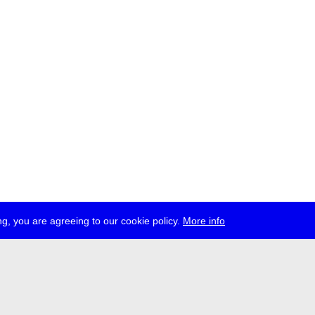
g, you are agreeing to our cookie policy.
More info
ress
jobs
newsletter
telegram
ale e.V., Gerichtstr. 35, D-13347 Berlin
 959 994 231, info[at]transmediale.de