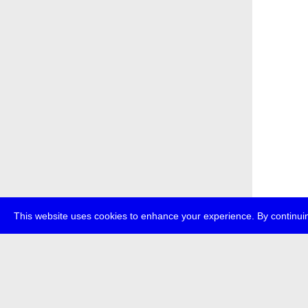
This website uses cookies to enhance your experience. By continuin
about
p
transmedi
+49 (0)30