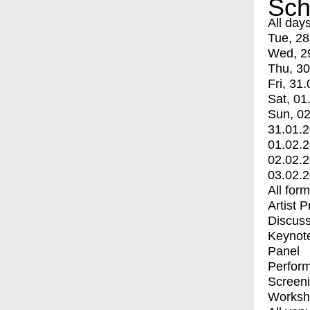
Sch
All day
Tue, 28
Wed, 2
Thu, 30
Fri, 31.
Sat, 01
Sun, 02
31.01.
01.02.
02.02.
03.02.
All for
Artist 
Discuss
Keynot
Panel
Perfor
Screen
Worksh