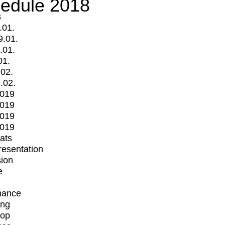
edule 2018
s
.01.
9.01.
.01.
01.
.02.
.02.
2019
2019
2019
2019
mats
Presentation
ion
e
mance
ing
op