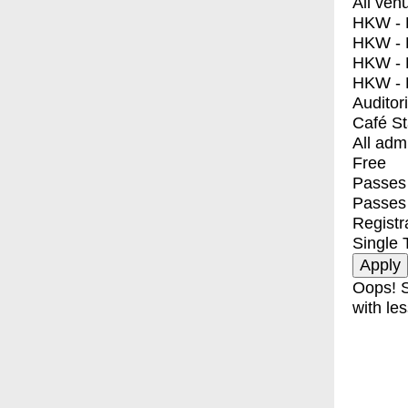
All ven
HKW - E
HKW - L
HKW - 
HKW - 
Auditor
Café S
All adm
Free
Passes 
Passes
Registr
Single 
Oops! S
with les