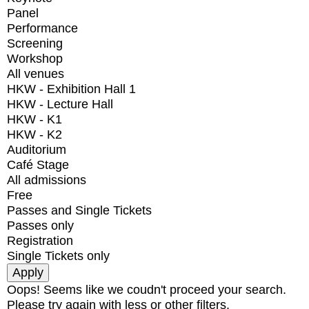
Panel
Performance
Screening
Workshop
All venues
HKW - Exhibition Hall 1
HKW - Lecture Hall
HKW - K1
HKW - K2
Auditorium
Café Stage
All admissions
Free
Passes and Single Tickets
Passes only
Registration
Single Tickets only
Oops! Seems like we coudn't proceed your search.
Please try again with less or other filters.