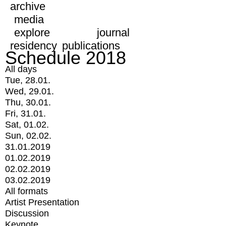
archive
media
explore
journal
residency
publications
Schedule 2018
All days
Tue, 28.01.
Wed, 29.01.
Thu, 30.01.
Fri, 31.01.
Sat, 01.02.
Sun, 02.02.
31.01.2019
01.02.2019
02.02.2019
03.02.2019
All formats
Artist Presentation
Discussion
Keynote