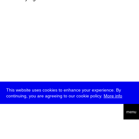
This website uses cookies to enhance your experience. By
continuing, you are agreeing to our cookie policy.
More info
deutsch
menu
ea
rch