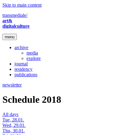
Skip to main content
transmediale/
art&
digitalculture
menu
archive
media
explore
journal
residency
publications
newsletter
Schedule 2018
All days
Tue, 28.01.
Wed, 29.01.
Thu, 30.01.