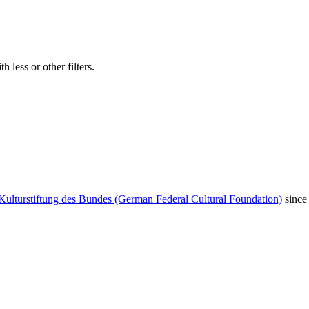
 less or other filters.
Kulturstiftung des Bundes (German Federal Cultural Foundation)
since