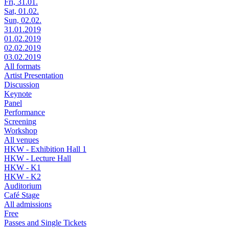
Fri, 31.01.
Sat, 01.02.
Sun, 02.02.
31.01.2019
01.02.2019
02.02.2019
03.02.2019
All formats
Artist Presentation
Discussion
Keynote
Panel
Performance
Screening
Workshop
All venues
HKW - Exhibition Hall 1
HKW - Lecture Hall
HKW - K1
HKW - K2
Auditorium
Café Stage
All admissions
Free
Passes and Single Tickets