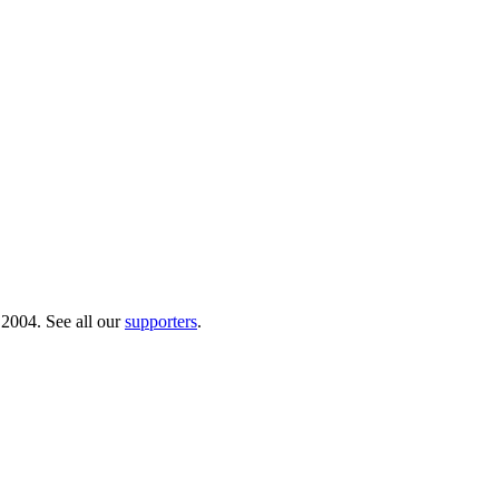
 2004. See all our
supporters
.