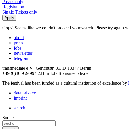
Passes only
Registration
Single Tickets only
Oops! Seems like we coudn't proceed your search. Please try again with
about
press
jobs
newsletter
telegram
transmediale e.V., Gerichtstr. 35, D-13347 Berlin
+49 (0)30 959 994 231, info[at]transmediale.de
The festival has been funded as a cultural institution of excellence by
data privacy
imprint
search
Suche