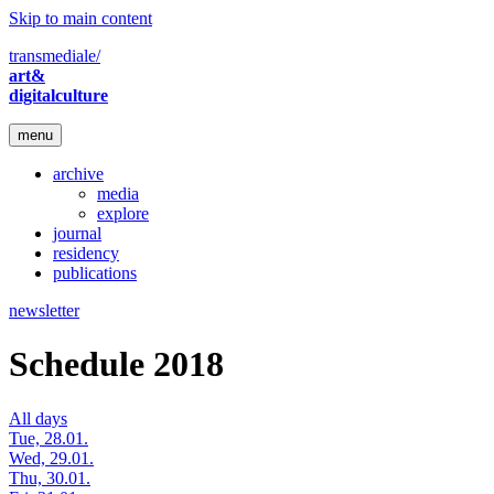
Skip to main content
transmediale/
art&
digitalculture
menu
archive
media
explore
journal
residency
publications
newsletter
Schedule 2018
All days
Tue, 28.01.
Wed, 29.01.
Thu, 30.01.