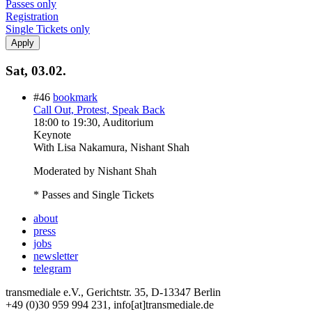
Passes only
Registration
Single Tickets only
Sat, 03.02.
#46
bookmark
Call Out, Protest, Speak Back
18:00
to
19:30
, Auditorium
Keynote
With
Lisa Nakamura, Nishant Shah
Moderated by Nishant Shah
* Passes and Single Tickets
about
press
jobs
newsletter
telegram
transmediale e.V., Gerichtstr. 35, D-13347 Berlin
+49 (0)30 959 994 231, info[at]transmediale.de