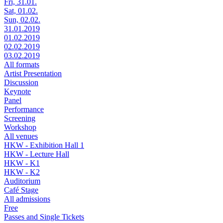
Fri, 31.01.
Sat, 01.02.
Sun, 02.02.
31.01.2019
01.02.2019
02.02.2019
03.02.2019
All formats
Artist Presentation
Discussion
Keynote
Panel
Performance
Screening
Workshop
All venues
HKW - Exhibition Hall 1
HKW - Lecture Hall
HKW - K1
HKW - K2
Auditorium
Café Stage
All admissions
Free
Passes and Single Tickets