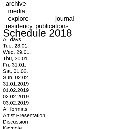
archive
media
explore
journal
residency
publications
Schedule 2018
All days
Tue, 28.01.
Wed, 29.01.
Thu, 30.01.
Fri, 31.01.
Sat, 01.02.
Sun, 02.02.
31.01.2019
01.02.2019
02.02.2019
03.02.2019
All formats
Artist Presentation
Discussion
Keynote