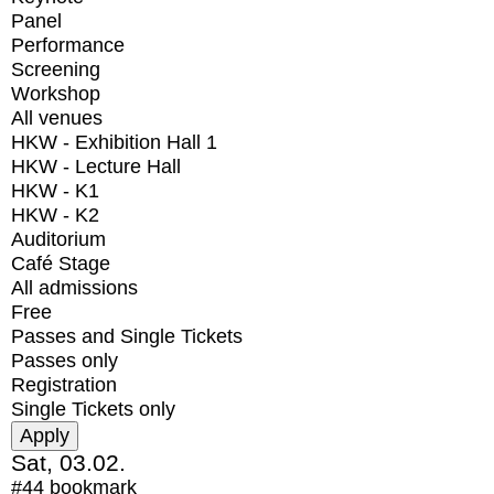
Panel
Performance
Screening
Workshop
All venues
HKW - Exhibition Hall 1
HKW - Lecture Hall
HKW - K1
HKW - K2
Auditorium
Café Stage
All admissions
Free
Passes and Single Tickets
Passes only
Registration
Single Tickets only
Sat, 03.02.
#44
bookmark