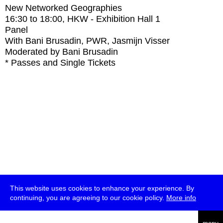
New Networked Geographies
16:30
to
18:00
, HKW - Exhibition Hall 1
Panel
With
Bani Brusadin, PWR, Jasmijn Visser
Moderated by Bani Brusadin
* Passes and Single Tickets
This website uses cookies to enhance your experience. By
continuing, you are agreeing to our cookie policy.
More info