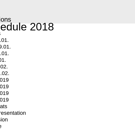
ions
edule 2018
s
.01.
9.01.
.01.
01.
.02.
.02.
2019
2019
2019
2019
mats
Presentation
ion
e