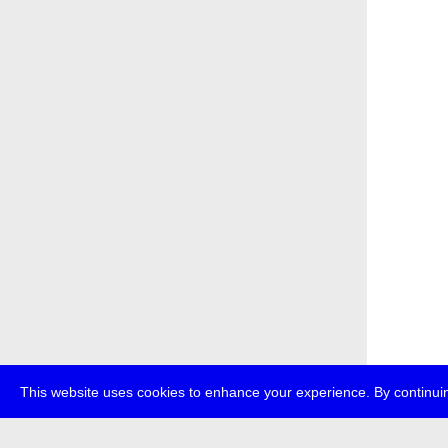
This website uses cookies to enhance your experience. By continuin