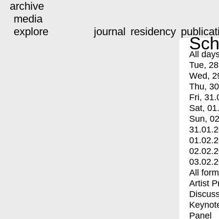
archive
media
explore
journal
residency
publicat
Sch
All day
Tue, 28
Wed, 2
Thu, 30
Fri, 31.
Sat, 01
Sun, 02
31.01.
01.02.
02.02.
03.02.
All for
Artist 
Discuss
Keynot
Panel