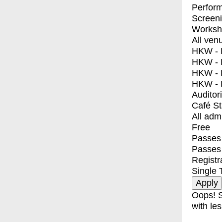
Perfor
Screen
Worksh
All ven
HKW - E
HKW - L
HKW - 
HKW - 
Auditor
Café S
All adm
Free
Passes 
Passes
Registr
Single 
Oops! S
with les