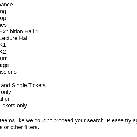
mance
ing
op
ues
xhibition Hall 1
ecture Hall
K1
K2
ium
tage
issions
and Single Tickets
 only
ation
Tickets only
eems like we coudn't proceed your search. Please try a
s or other filters.