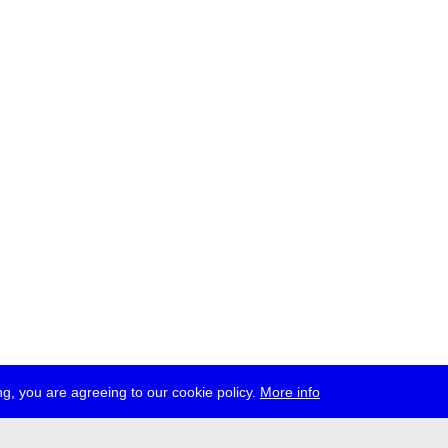
g, you are agreeing to our cookie policy.
More info