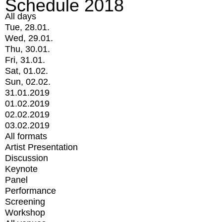
Schedule 2018
All days
Tue, 28.01.
Wed, 29.01.
Thu, 30.01.
Fri, 31.01.
Sat, 01.02.
Sun, 02.02.
31.01.2019
01.02.2019
02.02.2019
03.02.2019
All formats
Artist Presentation
Discussion
Keynote
Panel
Performance
Screening
Workshop