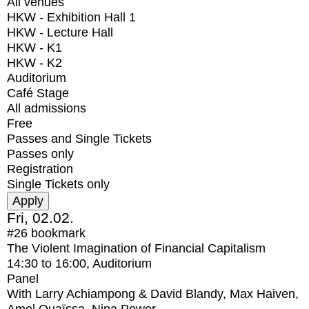
All venues
HKW - Exhibition Hall 1
HKW - Lecture Hall
HKW - K1
HKW - K2
Auditorium
Café Stage
All admissions
Free
Passes and Single Tickets
Passes only
Registration
Single Tickets only
Fri, 02.02.
#26
bookmark
The Violent Imagination of Financial Capitalism
14:30
to
16:00
, Auditorium
Panel
With
Larry Achiampong & David Blandy, Max Haiven,