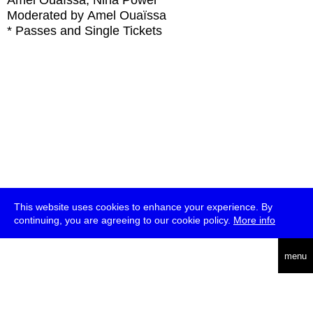
Amel Ouaïssa, Nina Power
Moderated by Amel Ouaïssa
* Passes and Single Tickets
This website uses cookies to enhance your experience. By
continuing, you are agreeing to our cookie policy.
More info
deutsch
menu
ea
rch
about
press
jobs
newsletter
telegram