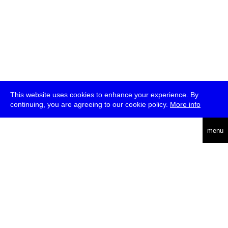
This website uses cookies to enhance your experience. By
continuing, you are agreeing to our cookie policy.
More info
deutsch
menu
ea
rch
about
press
jobs
newsletter
telegram
transmediale e.V., Gerichtstr. 35, D-13347 Berlin
+49 (0)30 959 994 231, info[at]transmediale.de
The festival has been funded as a cultural institution of excellence
by
Kulturstiftung des Bundes (German Federal Cultural
Foundation)
since 2004. See all our
supporters
.