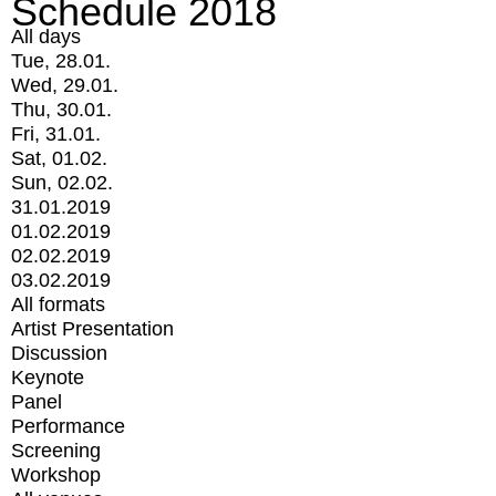
Schedule 2018
All days
Tue, 28.01.
Wed, 29.01.
Thu, 30.01.
Fri, 31.01.
Sat, 01.02.
Sun, 02.02.
31.01.2019
01.02.2019
02.02.2019
03.02.2019
All formats
Artist Presentation
Discussion
Keynote
Panel
Performance
Screening
Workshop