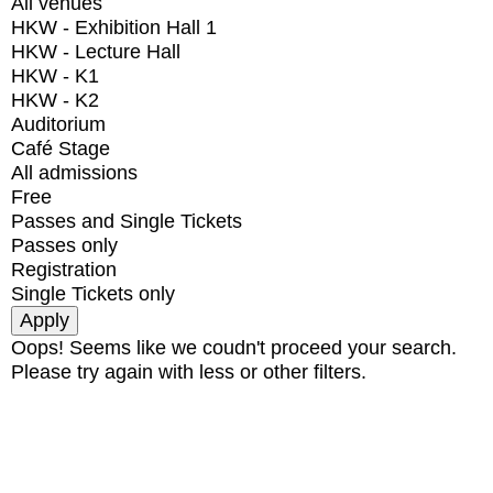
All venues
HKW - Exhibition Hall 1
HKW - Lecture Hall
HKW - K1
HKW - K2
Auditorium
Café Stage
All admissions
Free
Passes and Single Tickets
Passes only
Registration
Single Tickets only
Oops! Seems like we coudn't proceed your search.
Please try again with less or other filters.