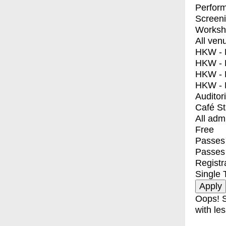
Perfor
Screen
Worksh
All ven
HKW - E
HKW - L
HKW - 
HKW - 
Auditor
Café S
All adm
Free
Passes 
Passes
Registr
Single 
Oops! S
with les