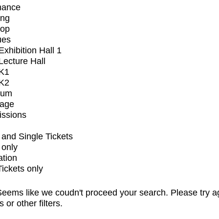
mance
ing
op
ues
xhibition Hall 1
ecture Hall
K1
K2
ium
tage
issions
and Single Tickets
 only
ation
Tickets only
eems like we coudn't proceed your search. Please try a
s or other filters.