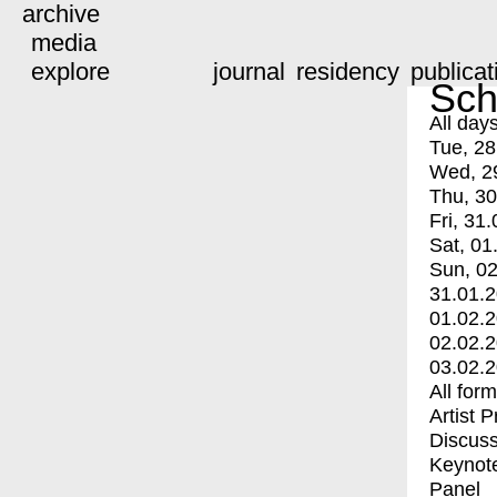
archive
media
explore
journal
residency
publicat
Sch
All day
Tue, 28
Wed, 2
Thu, 30
Fri, 31.
Sat, 01
Sun, 02
31.01.
01.02.
02.02.
03.02.
All for
Artist 
Discuss
Keynot
Panel