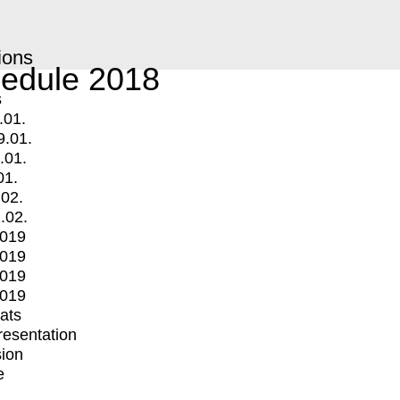
ions
edule 2018
s
.01.
9.01.
.01.
01.
.02.
.02.
2019
2019
2019
2019
mats
Presentation
ion
e