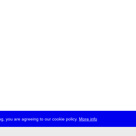
g, you are agreeing to our cookie policy.
More info