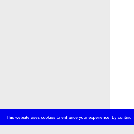
This website uses cookies to enhance your experience. By continuin