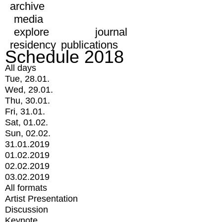
archive
media
explore
journal
residency
publications
Schedule 2018
All days
Tue, 28.01.
Wed, 29.01.
Thu, 30.01.
Fri, 31.01.
Sat, 01.02.
Sun, 02.02.
31.01.2019
01.02.2019
02.02.2019
03.02.2019
All formats
Artist Presentation
Discussion
Keynote