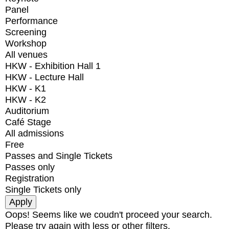
Panel
Performance
Screening
Workshop
All venues
HKW - Exhibition Hall 1
HKW - Lecture Hall
HKW - K1
HKW - K2
Auditorium
Café Stage
All admissions
Free
Passes and Single Tickets
Passes only
Registration
Single Tickets only
Oops! Seems like we coudn't proceed your search.
Please try again with less or other filters.