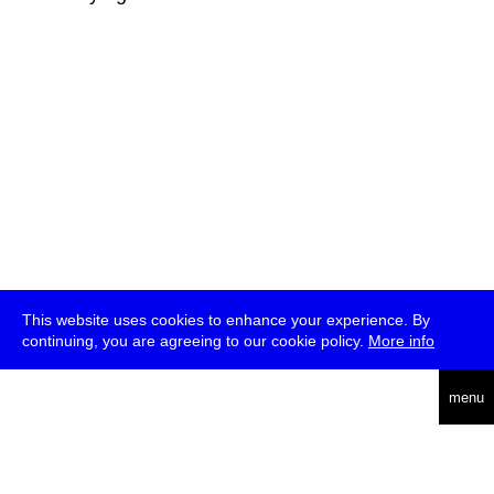
This website uses cookies to enhance your experience. By
continuing, you are agreeing to our cookie policy.
More info
deutsch
menu
ea
rch