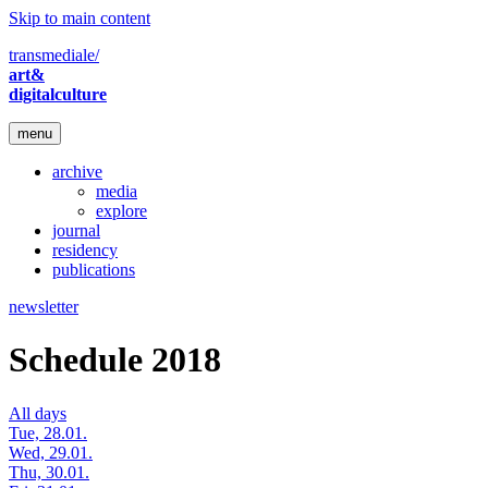
Skip to main content
transmediale/
art&
digitalculture
menu
archive
media
explore
journal
residency
publications
newsletter
Schedule 2018
All days
Tue, 28.01.
Wed, 29.01.
Thu, 30.01.