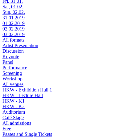
Fri, 31.01.
Sat, 01.02.
Sun, 02.02.
31.01.2019
01.02.2019
02.02.2019
03.02.2019
All formats
Artist Presentation
Discussion
Keynote
Panel
Performance
Screening
Workshop
All venues
HKW - Exhibition Hall 1
HKW - Lecture Hall
HKW - K1
HKW - K2
Auditorium
Café Stage
All admissions
Free
Passes and Single Tickets