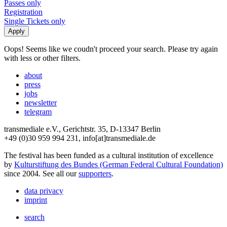
Passes only
Registration
Single Tickets only
Oops! Seems like we coudn't proceed your search. Please try again
with less or other filters.
about
press
jobs
newsletter
telegram
transmediale e.V., Gerichtstr. 35, D-13347 Berlin
+49 (0)30 959 994 231, info[at]transmediale.de
The festival has been funded as a cultural institution of excellence
by
Kulturstiftung des Bundes (German Federal Cultural Foundation)
since 2004. See all our
supporters
.
data privacy
imprint
search