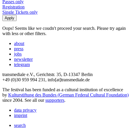
Passes only
Registration
Single Tickets only
Oops! Seems like we coudn't proceed your search. Please try again
with less or other filters.
about
press
jobs
newsletter
telegram
transmediale e.V., Gerichtstr. 35, D-13347 Berlin
+49 (0)30 959 994 231, info[at]transmediale.de
The festival has been funded as a cultural institution of excellence
by
Kulturstiftung des Bundes (German Federal Cultural Foundation)
since 2004. See all our
supporters
.
data privacy
imprint
search