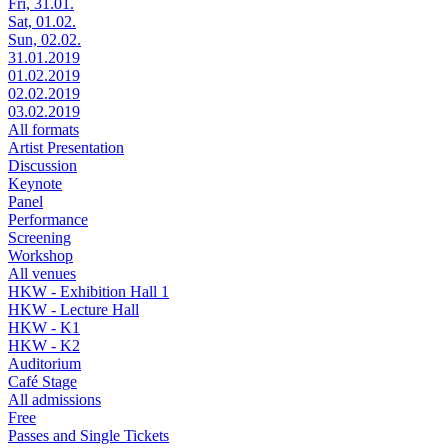
Fri, 31.01.
Sat, 01.02.
Sun, 02.02.
31.01.2019
01.02.2019
02.02.2019
03.02.2019
All formats
Artist Presentation
Discussion
Keynote
Panel
Performance
Screening
Workshop
All venues
HKW - Exhibition Hall 1
HKW - Lecture Hall
HKW - K1
HKW - K2
Auditorium
Café Stage
All admissions
Free
Passes and Single Tickets