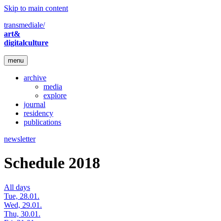
Skip to main content
transmediale/
art&
digitalculture
menu
archive
media
explore
journal
residency
publications
newsletter
Schedule 2018
All days
Tue, 28.01.
Wed, 29.01.
Thu, 30.01.