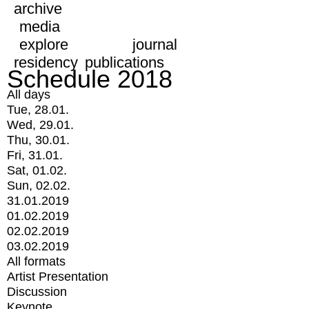
archive
media
explore
journal
residency
publications
Schedule 2018
All days
Tue, 28.01.
Wed, 29.01.
Thu, 30.01.
Fri, 31.01.
Sat, 01.02.
Sun, 02.02.
31.01.2019
01.02.2019
02.02.2019
03.02.2019
All formats
Artist Presentation
Discussion
Keynote