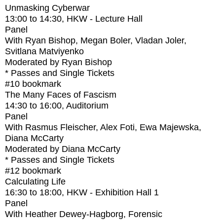
Unmasking Cyberwar
13:00
to
14:30
, HKW - Lecture Hall
Panel
With
Ryan Bishop, Megan Boler, Vladan Joler,
Svitlana Matviyenko
Moderated by Ryan Bishop
* Passes and Single Tickets
#10
bookmark
The Many Faces of Fascism
14:30
to
16:00
, Auditorium
Panel
With
Rasmus Fleischer, Alex Foti, Ewa Majewska,
Diana McCarty
Moderated by Diana McCarty
* Passes and Single Tickets
#12
bookmark
Calculating Life
16:30
to
18:00
, HKW - Exhibition Hall 1
Panel
With
Heather Dewey-Hagborg, Forensic