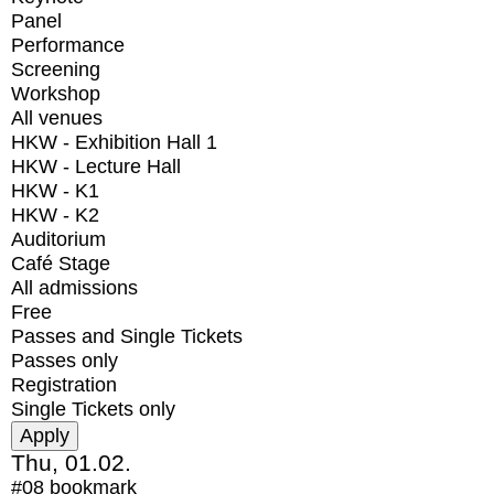
Panel
Performance
Screening
Workshop
All venues
HKW - Exhibition Hall 1
HKW - Lecture Hall
HKW - K1
HKW - K2
Auditorium
Café Stage
All admissions
Free
Passes and Single Tickets
Passes only
Registration
Single Tickets only
Thu, 01.02.
#08
bookmark