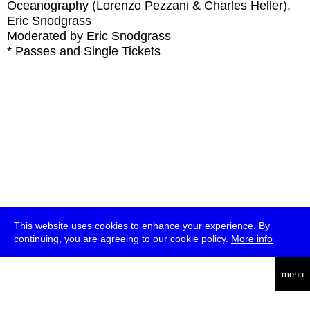
Oceanography (Lorenzo Pezzani & Charles Heller),
Eric Snodgrass
Moderated by Eric Snodgrass
* Passes and Single Tickets
This website uses cookies to enhance your experience. By
continuing, you are agreeing to our cookie policy.
More info
deutsch
menu
ea
rch