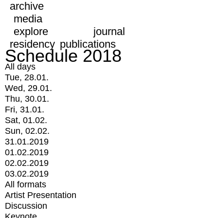
archive
media
explore
journal
residency
publications
Schedule 2018
All days
Tue, 28.01.
Wed, 29.01.
Thu, 30.01.
Fri, 31.01.
Sat, 01.02.
Sun, 02.02.
31.01.2019
01.02.2019
02.02.2019
03.02.2019
All formats
Artist Presentation
Discussion
Keynote