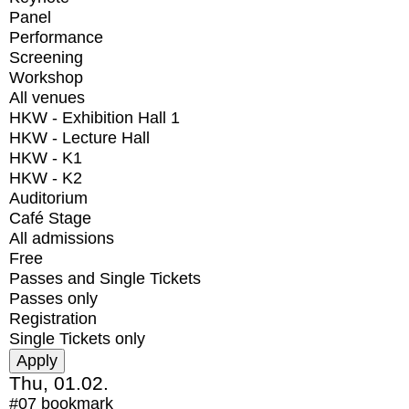
Panel
Performance
Screening
Workshop
All venues
HKW - Exhibition Hall 1
HKW - Lecture Hall
HKW - K1
HKW - K2
Auditorium
Café Stage
All admissions
Free
Passes and Single Tickets
Passes only
Registration
Single Tickets only
Thu, 01.02.
#07
bookmark