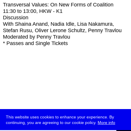
Transversal Values: On New Forms of Coalition
11:30
to
13:00
, HKW - K1
Discussion
With
Shaina Anand, Nadia Idle, Lisa Nakamura,
Stefan Rusu, Oliver Lerone Schultz, Penny Travlou
Moderated by Penny Travlou
* Passes and Single Tickets
This website uses cookies to enhance your experience. By
continuing, you are agreeing to our cookie policy.
More info