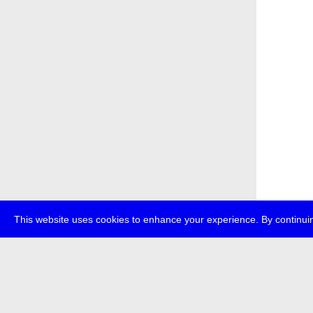
This website uses cookies to enhance your experience. By continuin
about
p
transmedi
+49 (0)30