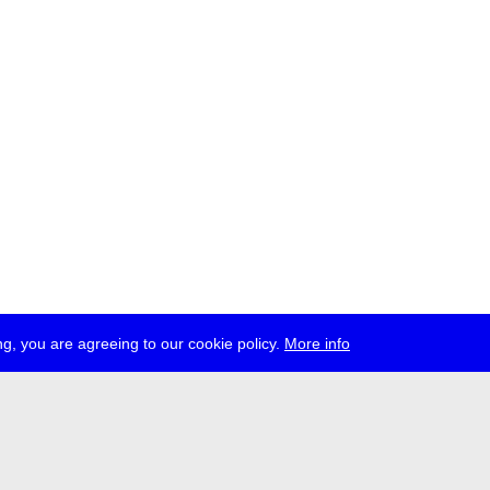
g, you are agreeing to our cookie policy.
More info
ress
jobs
newsletter
telegram
ale e.V., Gerichtstr. 35, D-13347 Berlin
 959 994 231, info[at]transmediale.de