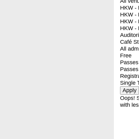
All ven
HKW - E
HKW - L
HKW - 
HKW - 
Auditor
Café S
All adm
Free
Passes 
Passes
Registr
Single 
Oops! S
with les