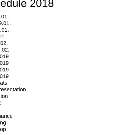
edule 2018
s
.01.
9.01.
.01.
01.
.02.
.02.
2019
2019
2019
2019
mats
Presentation
ion
e
mance
ing
op