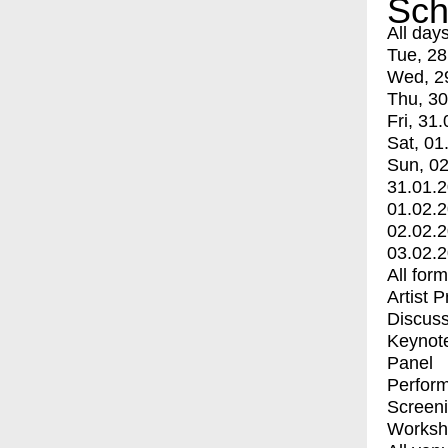
Sch
All day
Tue, 28
Wed, 2
Thu, 30
Fri, 31.
Sat, 01
Sun, 02
31.01.
01.02.
02.02.
03.02.
All for
Artist 
Discuss
Keynot
Panel
Perfor
Screen
Worksh