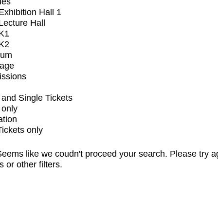
ues
xhibition Hall 1
ecture Hall
K1
K2
ium
tage
issions
and Single Tickets
 only
ation
Tickets only
eems like we coudn't proceed your search. Please try a
s or other filters.