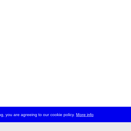
g, you are agreeing to our cookie policy.
More info