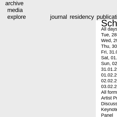
archive
media
explore
journal
residency
publicat
Sch
All day
Tue, 28
Wed, 2
Thu, 30
Fri, 31.
Sat, 01
Sun, 02
31.01.
01.02.
02.02.
03.02.
All for
Artist 
Discuss
Keynot
Panel