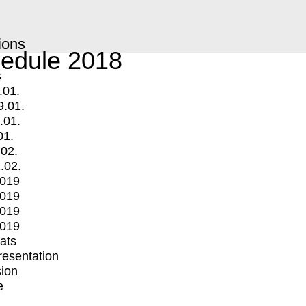
ions
edule 2018
s
.01.
9.01.
.01.
01.
.02.
.02.
2019
2019
2019
2019
mats
Presentation
ion
e