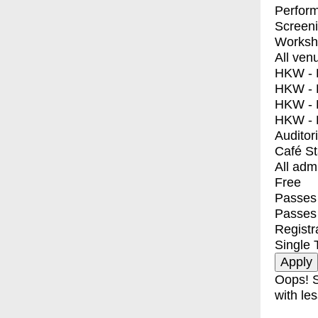
Perfor
Screen
Worksh
All ven
HKW - E
HKW - L
HKW - 
HKW - 
Auditor
Café S
All adm
Free
Passes 
Passes
Registr
Single 
Oops! S
with les