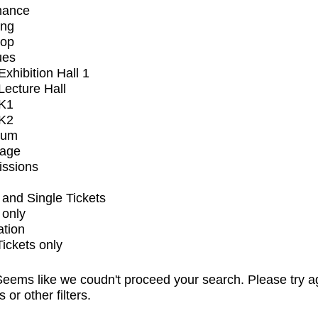
mance
ing
op
ues
xhibition Hall 1
ecture Hall
K1
K2
ium
tage
issions
and Single Tickets
 only
ation
Tickets only
eems like we coudn't proceed your search. Please try a
s or other filters.