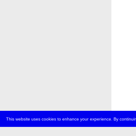
This website uses cookies to enhance your experience. By continuin