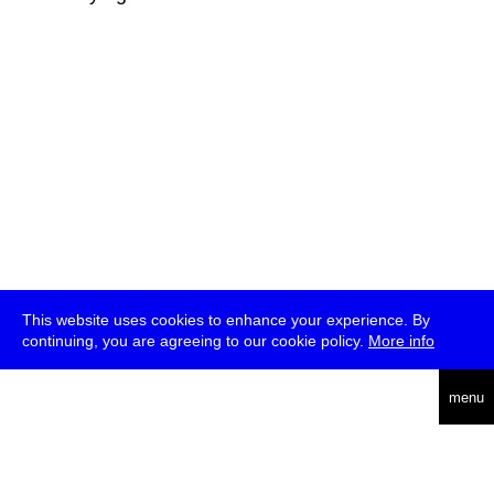
This website uses cookies to enhance your experience. By
continuing, you are agreeing to our cookie policy.
More info
deutsch
menu
ea
rch