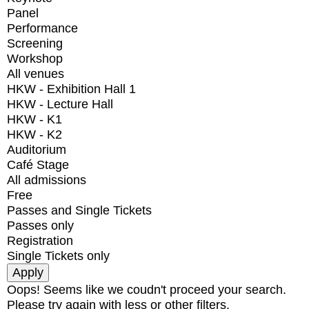
Panel
Performance
Screening
Workshop
All venues
HKW - Exhibition Hall 1
HKW - Lecture Hall
HKW - K1
HKW - K2
Auditorium
Café Stage
All admissions
Free
Passes and Single Tickets
Passes only
Registration
Single Tickets only
Oops! Seems like we coudn't proceed your search.
Please try again with less or other filters.