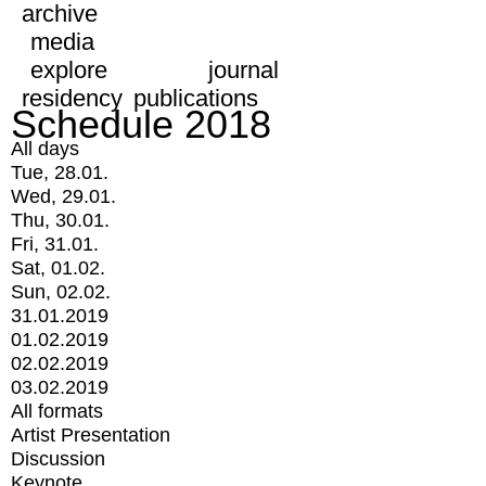
archive
media
explore
journal
residency
publications
Schedule 2018
All days
Tue, 28.01.
Wed, 29.01.
Thu, 30.01.
Fri, 31.01.
Sat, 01.02.
Sun, 02.02.
31.01.2019
01.02.2019
02.02.2019
03.02.2019
All formats
Artist Presentation
Discussion
Keynote