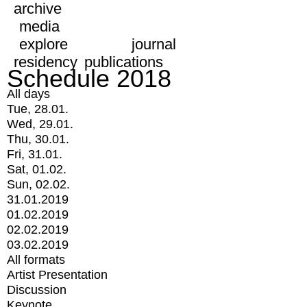
archive
media
explore
journal
residency
publications
Schedule 2018
All days
Tue, 28.01.
Wed, 29.01.
Thu, 30.01.
Fri, 31.01.
Sat, 01.02.
Sun, 02.02.
31.01.2019
01.02.2019
02.02.2019
03.02.2019
All formats
Artist Presentation
Discussion
Keynote