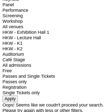
Panel
Performance
Screening
Workshop
All venues
HKW - Exhibition Hall 1
HKW - Lecture Hall
HKW - K1
HKW - K2
Auditorium
Café Stage
All admissions
Free
Passes and Single Tickets
Passes only
Registration
Single Tickets only
Oops! Seems like we coudn't proceed your search.
Please try again with less or other filters.