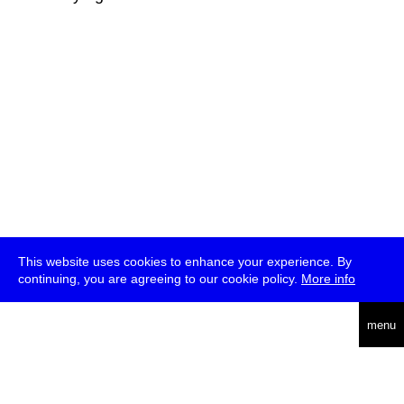
This website uses cookies to enhance your experience. By
continuing, you are agreeing to our cookie policy.
More info
deutsch
menu
ea
rch