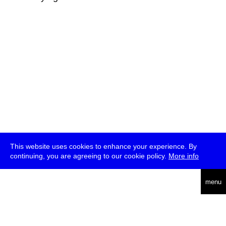
This website uses cookies to enhance your experience. By
continuing, you are agreeing to our cookie policy.
More info
deutsch
menu
ea
rch