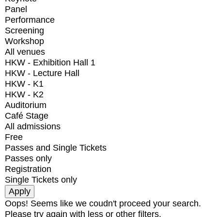
Panel
Performance
Screening
Workshop
All venues
HKW - Exhibition Hall 1
HKW - Lecture Hall
HKW - K1
HKW - K2
Auditorium
Café Stage
All admissions
Free
Passes and Single Tickets
Passes only
Registration
Single Tickets only
Oops! Seems like we coudn't proceed your search.
Please try again with less or other filters.