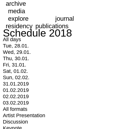
archive
media
explore
journal
residency
publications
Schedule 2018
All days
Tue, 28.01.
Wed, 29.01.
Thu, 30.01.
Fri, 31.01.
Sat, 01.02.
Sun, 02.02.
31.01.2019
01.02.2019
02.02.2019
03.02.2019
All formats
Artist Presentation
Discussion
Keynote