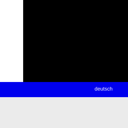
newsletter
deutsch
ea
rch