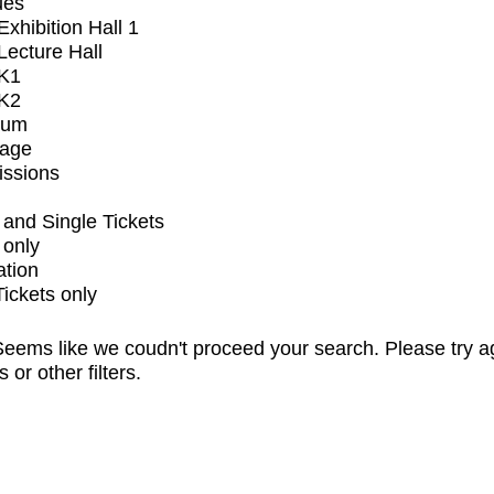
ues
xhibition Hall 1
ecture Hall
K1
K2
ium
tage
issions
and Single Tickets
 only
ation
Tickets only
eems like we coudn't proceed your search. Please try a
s or other filters.