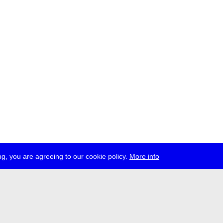
g, you are agreeing to our cookie policy.
More info
ress
jobs
newsletter
telegram
ale e.V., Gerichtstr. 35, D-13347 Berlin
 959 994 231, info[at]transmediale.de