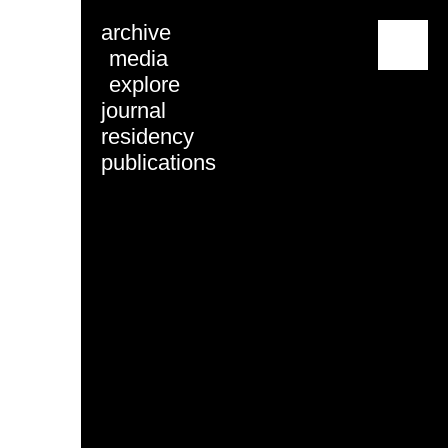
archive
menu
media
explore
journal
residency
publications