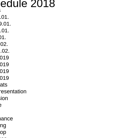
edule 2018
s
.01.
9.01.
.01.
01.
.02.
.02.
2019
2019
2019
2019
mats
Presentation
ion
e
mance
ing
op