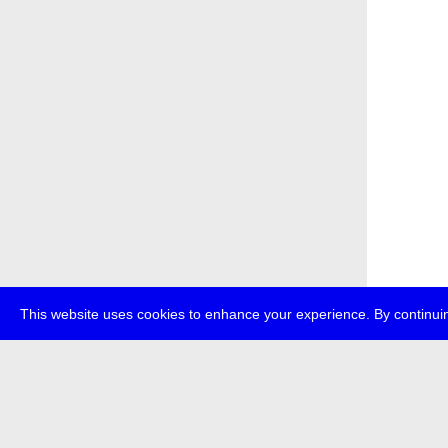
This website uses cookies to enhance your experience. By continuin
about
p
transmedi
+49 (0)30