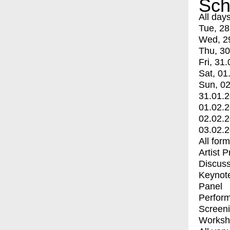
Sch
All day
Tue, 28
Wed, 2
Thu, 30
Fri, 31.
Sat, 01
Sun, 02
31.01.
01.02.
02.02.
03.02.
All for
Artist 
Discuss
Keynot
Panel
Perfor
Screen
Worksh