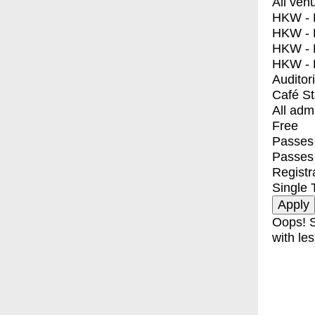
All ven
HKW - E
HKW - L
HKW - 
HKW - 
Auditor
Café S
All adm
Free
Passes 
Passes
Registr
Single 
Oops! S
with les