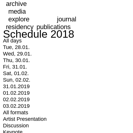
archive
media
explore
journal
residency
publications
Schedule 2018
All days
Tue, 28.01.
Wed, 29.01.
Thu, 30.01.
Fri, 31.01.
Sat, 01.02.
Sun, 02.02.
31.01.2019
01.02.2019
02.02.2019
03.02.2019
All formats
Artist Presentation
Discussion
Keynote