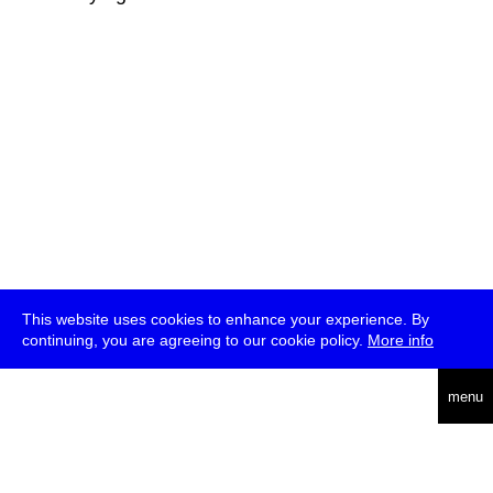
This website uses cookies to enhance your experience. By
continuing, you are agreeing to our cookie policy.
More info
deutsch
menu
ea
rch