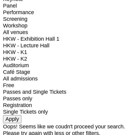
Panel
Performance
Screening
Workshop
All venues
HKW - Exhibition Hall 1
HKW - Lecture Hall
HKW - K1
HKW - K2
Auditorium
Café Stage
All admissions
Free
Passes and Single Tickets
Passes only
Registration
Single Tickets only
Oops! Seems like we coudn't proceed your search.
Please try again with less or other filters.