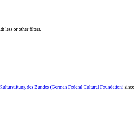
 less or other filters.
Kulturstiftung des Bundes (German Federal Cultural Foundation)
since