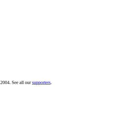
 2004. See all our
supporters
.