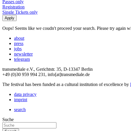
Passes only
Registration
Single Tickets only
Oops! Seems like we coudn't proceed your search. Please try again with
about
press
jobs
newsletter
telegram
transmediale e.V., Gerichtstr. 35, D-13347 Berlin
+49 (0)30 959 994 231, info[at]transmediale.de
The festival has been funded as a cultural institution of excellence by
data privacy
imprint
search
Suche