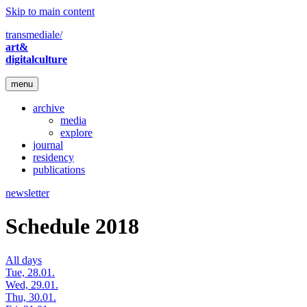
Skip to main content
transmediale/
art&
digitalculture
menu
archive
media
explore
journal
residency
publications
newsletter
Schedule 2018
All days
Tue, 28.01.
Wed, 29.01.
Thu, 30.01.