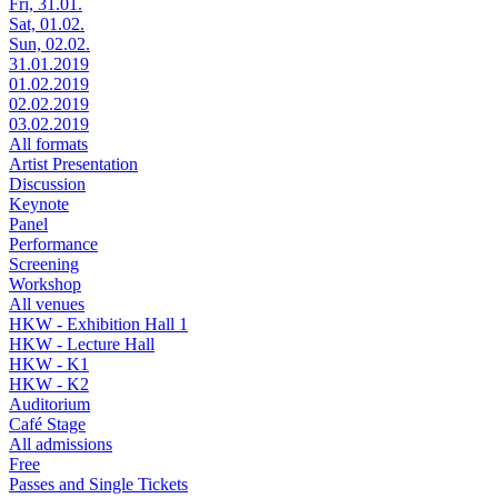
Fri, 31.01.
Sat, 01.02.
Sun, 02.02.
31.01.2019
01.02.2019
02.02.2019
03.02.2019
All formats
Artist Presentation
Discussion
Keynote
Panel
Performance
Screening
Workshop
All venues
HKW - Exhibition Hall 1
HKW - Lecture Hall
HKW - K1
HKW - K2
Auditorium
Café Stage
All admissions
Free
Passes and Single Tickets