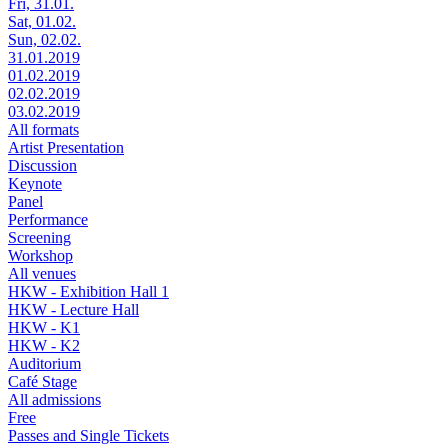
Fri, 31.01.
Sat, 01.02.
Sun, 02.02.
31.01.2019
01.02.2019
02.02.2019
03.02.2019
All formats
Artist Presentation
Discussion
Keynote
Panel
Performance
Screening
Workshop
All venues
HKW - Exhibition Hall 1
HKW - Lecture Hall
HKW - K1
HKW - K2
Auditorium
Café Stage
All admissions
Free
Passes and Single Tickets