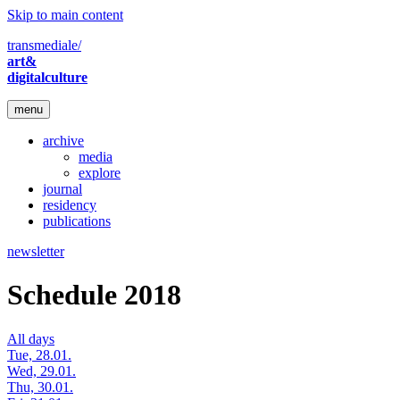
Skip to main content
transmediale/
art&
digitalculture
menu
archive
media
explore
journal
residency
publications
newsletter
Schedule 2018
All days
Tue, 28.01.
Wed, 29.01.
Thu, 30.01.