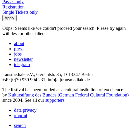
Passes only
Registration
Single Tickets only
Oops! Seems like we coudn't proceed your search. Please try again
with less or other filters.
about
press
jobs
newsletter
telegram
transmediale e.V., Gerichtstr. 35, D-13347 Berlin
+49 (0)30 959 994 231, info[at]transmediale.de
The festival has been funded as a cultural institution of excellence
by
Kulturstiftung des Bundes (German Federal Cultural Foundation)
since 2004. See all our
supporters
.
data privacy
imprint
search