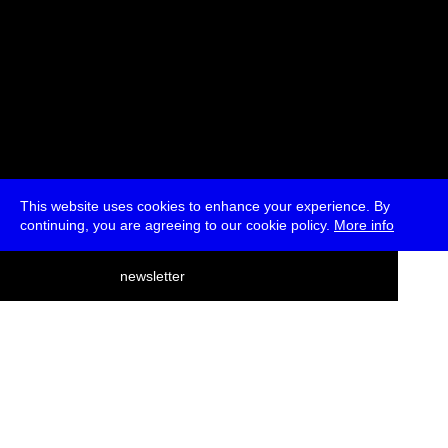
This website uses cookies to enhance your experience. By
continuing, you are agreeing to our cookie policy.
More info
deutsch
newsletter
menu
ea
rch
about
press
jobs
newsletter
telegram
transmediale e.V., Gerichtstr. 35, D-13347 Berlin
+49 (0)30 959 994 231, info[at]transmediale.de
The festival has been funded as a cultural institution of excellence
by
Kulturstiftung des Bundes (German Federal Cultural