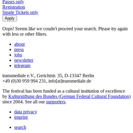
Passes only
Registration
Single Tickets only
Oops! Seems like we coudn't proceed your search. Please try again
with less or other filters.
about
press
jobs
newsletter
telegram
transmediale e.V., Gerichtstr. 35, D-13347 Berlin
+49 (0)30 959 994 231, info[at]transmediale.de
The festival has been funded as a cultural institution of excellence
by
Kulturstiftung des Bundes (German Federal Cultural Foundation)
since 2004. See all our
supporters
.
data privacy
imprint
search