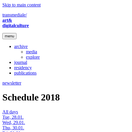
Skip to main content
transmediale/
art&
digitalculture
menu
archive
media
explore
journal
residency
publications
newsletter
Schedule 2018
All days
Tue, 28.01.
Wed, 29.01.
Thu, 30.01.