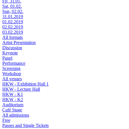
Fri, 31.01.
Sat, 01.02.
Sun, 02.02.
31.01.2019
01.02.2019
02.02.2019
03.02.2019
All formats
Artist Presentation
Discussion
Keynote
Panel
Performance
Screening
Workshop
All venues
HKW - Exhibition Hall 1
HKW - Lecture Hall
HKW - K1
HKW - K2
Auditorium
Café Stage
All admissions
Free
Passes and Single Tickets