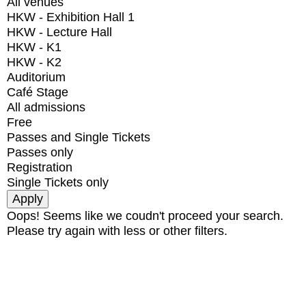
All venues
HKW - Exhibition Hall 1
HKW - Lecture Hall
HKW - K1
HKW - K2
Auditorium
Café Stage
All admissions
Free
Passes and Single Tickets
Passes only
Registration
Single Tickets only
Oops! Seems like we coudn't proceed your search.
Please try again with less or other filters.