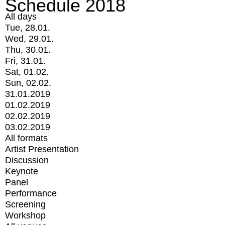
Schedule 2018
All days
Tue, 28.01.
Wed, 29.01.
Thu, 30.01.
Fri, 31.01.
Sat, 01.02.
Sun, 02.02.
31.01.2019
01.02.2019
02.02.2019
03.02.2019
All formats
Artist Presentation
Discussion
Keynote
Panel
Performance
Screening
Workshop