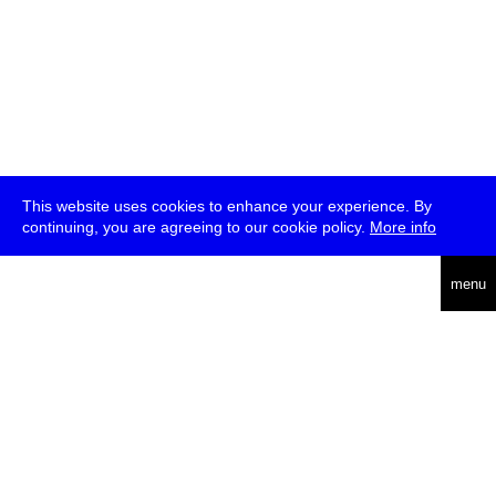
This website uses cookies to enhance your experience. By
continuing, you are agreeing to our cookie policy.
More info
deutsch
menu
ea
rch
about
press
jobs
newsletter
telegram
transmediale e.V., Gerichtstr. 35, D-13347 Berlin
+49 (0)30 959 994 231, info[at]transmediale.de
The festival has been funded as a cultural institution of excellence
by
Kulturstiftung des Bundes (German Federal Cultural
Foundation)
since 2004. See all our
supporters
.