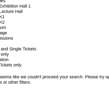
ues
xhibition Hall 1
ecture Hall
K1
K2
ium
tage
issions
and Single Tickets
 only
ation
Tickets only
eems like we coudn't proceed your search. Please try a
s or other filters.