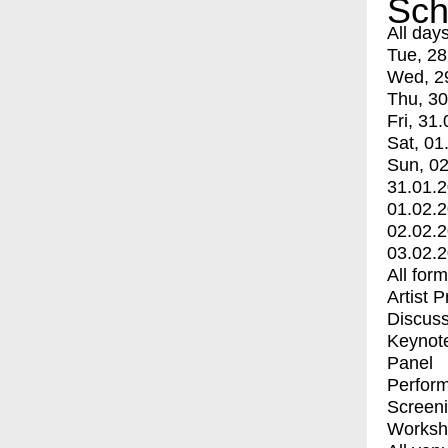
Sch
All day
Tue, 28
Wed, 2
Thu, 30
Fri, 31.
Sat, 01
Sun, 02
31.01.
01.02.
02.02.
03.02.
All for
Artist 
Discuss
Keynot
Panel
Perfor
Screen
Worksh