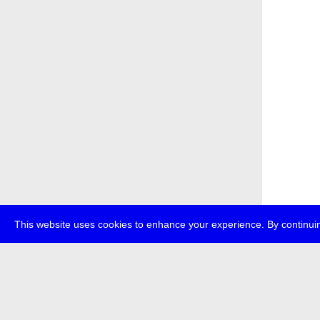
This website uses cookies to enhance your experience. By continuin
about
p
transmedi
+49 (0)30