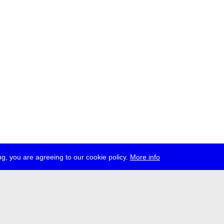
g, you are agreeing to our cookie policy.
More info
ress
jobs
newsletter
telegram
ale e.V., Gerichtstr. 35, D-13347 Berlin
 959 994 231, info[at]transmediale.de