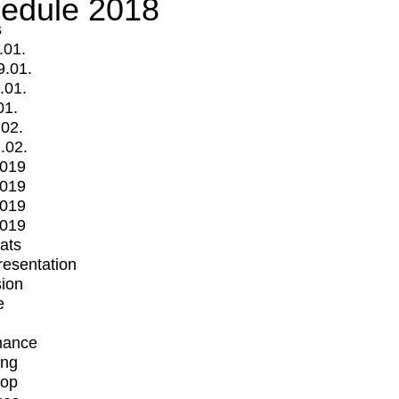
edule 2018
s
.01.
9.01.
.01.
01.
.02.
.02.
2019
2019
2019
2019
mats
Presentation
ion
e
mance
ing
op