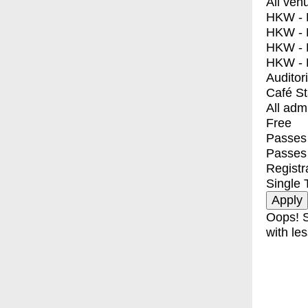
All ven
HKW - E
HKW - L
HKW - 
HKW - 
Auditor
Café S
All adm
Free
Passes 
Passes
Registr
Single 
Oops! S
with les