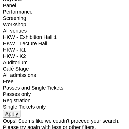
Panel
Performance
Screening
Workshop
All venues
HKW - Exhibition Hall 1
HKW - Lecture Hall
HKW - K1
HKW - K2
Auditorium
Café Stage
All admissions
Free
Passes and Single Tickets
Passes only
Registration
Single Tickets only
Oops! Seems like we coudn't proceed your search.
Please try again with less or other filters.