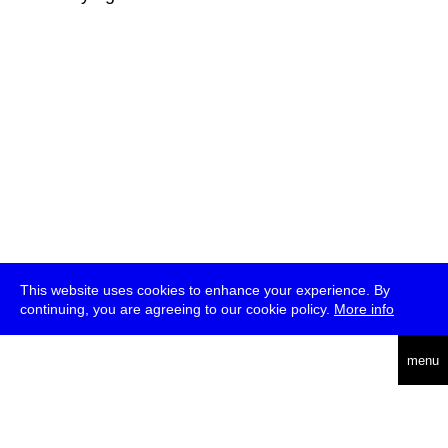
This website uses cookies to enhance your experience. By
continuing, you are agreeing to our cookie policy.
More info
deutsch
menu
ea
rch