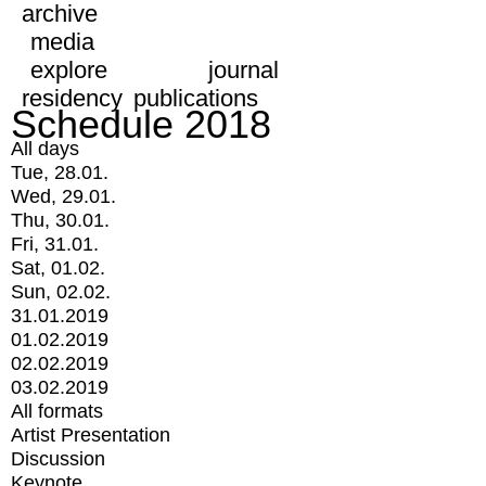
archive
media
explore
journal
residency
publications
Schedule 2018
All days
Tue, 28.01.
Wed, 29.01.
Thu, 30.01.
Fri, 31.01.
Sat, 01.02.
Sun, 02.02.
31.01.2019
01.02.2019
02.02.2019
03.02.2019
All formats
Artist Presentation
Discussion
Keynote