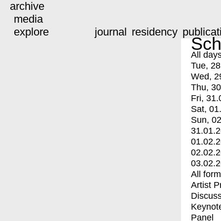
archive
media
explore
journal
residency
publicat
Sch
All day
Tue, 28
Wed, 2
Thu, 30
Fri, 31.
Sat, 01
Sun, 02
31.01.
01.02.
02.02.
03.02.
All for
Artist 
Discuss
Keynot
Panel