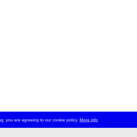
g, you are agreeing to our cookie policy.
More info