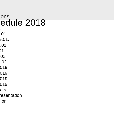
ions
edule 2018
s
.01.
9.01.
.01.
01.
.02.
.02.
2019
2019
2019
2019
mats
Presentation
ion
e