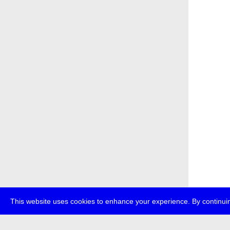
This website uses cookies to enhance your experience. By continuin