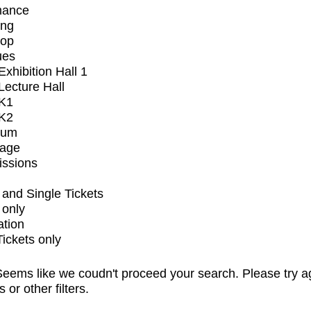
mance
ing
op
ues
xhibition Hall 1
ecture Hall
K1
K2
ium
tage
issions
and Single Tickets
 only
ation
Tickets only
eems like we coudn't proceed your search. Please try a
s or other filters.