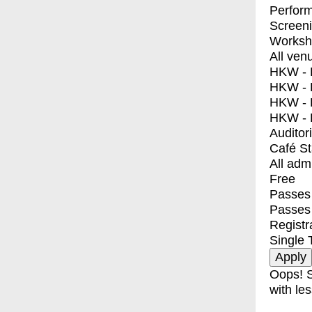
Perfor
Screen
Worksh
All ven
HKW - E
HKW - L
HKW - 
HKW - 
Auditor
Café S
All adm
Free
Passes 
Passes
Registr
Single 
Oops! S
with les