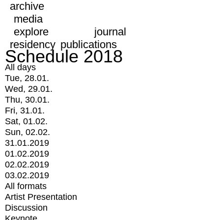
archive
media
explore
journal
residency
publications
Schedule 2018
All days
Tue, 28.01.
Wed, 29.01.
Thu, 30.01.
Fri, 31.01.
Sat, 01.02.
Sun, 02.02.
31.01.2019
01.02.2019
02.02.2019
03.02.2019
All formats
Artist Presentation
Discussion
Keynote