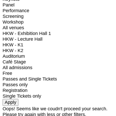
Panel
Performance
Screening
Workshop
All venues
HKW - Exhibition Hall 1
HKW - Lecture Hall
HKW - K1
HKW - K2
Auditorium
Café Stage
All admissions
Free
Passes and Single Tickets
Passes only
Registration
Single Tickets only
Oops! Seems like we coudn't proceed your search.
Please try again with less or other filters.