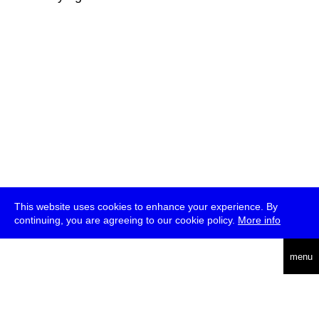
This website uses cookies to enhance your experience. By
continuing, you are agreeing to our cookie policy.
More info
deutsch
menu
ea
rch