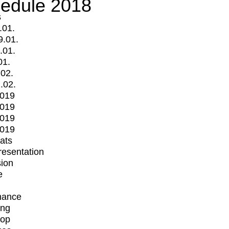
edule 2018
s
.01.
9.01.
.01.
01.
.02.
.02.
2019
2019
2019
2019
mats
Presentation
ion
e
mance
ing
op