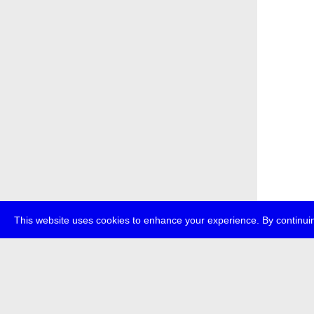
This website uses cookies to enhance your experience. By continuin
about
p
transmedi
+49 (0)30