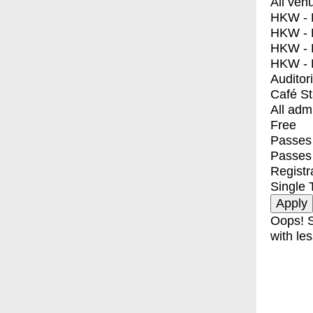
All ven
HKW - E
HKW - L
HKW - 
HKW - 
Auditor
Café S
All adm
Free
Passes 
Passes
Registr
Single 
Oops! S
with les