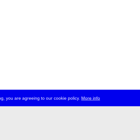
g, you are agreeing to our cookie policy.
More info
ress
jobs
newsletter
telegram
ale e.V., Gerichtstr. 35, D-13347 Berlin
 959 994 231, info[at]transmediale.de