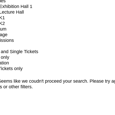
ues
xhibition Hall 1
ecture Hall
K1
K2
ium
tage
issions
and Single Tickets
 only
ation
Tickets only
eems like we coudn't proceed your search. Please try a
s or other filters.