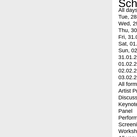
Sch
All day
Tue, 28
Wed, 2
Thu, 30
Fri, 31.
Sat, 01
Sun, 02
31.01.
01.02.
02.02.
03.02.
All for
Artist 
Discuss
Keynot
Panel
Perfor
Screen
Worksh