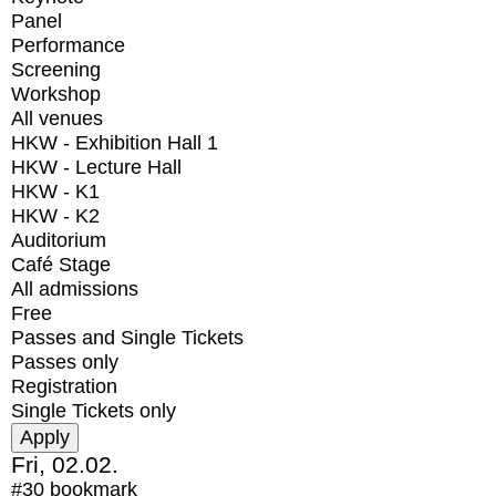
Panel
Performance
Screening
Workshop
All venues
HKW - Exhibition Hall 1
HKW - Lecture Hall
HKW - K1
HKW - K2
Auditorium
Café Stage
All admissions
Free
Passes and Single Tickets
Passes only
Registration
Single Tickets only
Fri, 02.02.
#30
bookmark