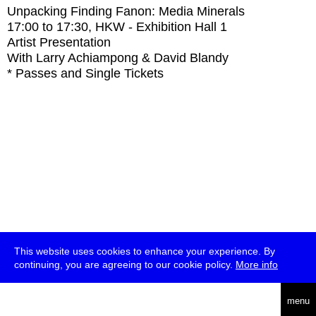
Unpacking Finding Fanon: Media Minerals
17:00
to
17:30
, HKW - Exhibition Hall 1
Artist Presentation
With
Larry Achiampong & David Blandy
* Passes and Single Tickets
This website uses cookies to enhance your experience. By
continuing, you are agreeing to our cookie policy.
More info
deutsch
menu
ea