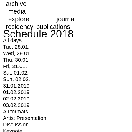
archive
media
explore
journal
residency
publications
Schedule 2018
All days
Tue, 28.01.
Wed, 29.01.
Thu, 30.01.
Fri, 31.01.
Sat, 01.02.
Sun, 02.02.
31.01.2019
01.02.2019
02.02.2019
03.02.2019
All formats
Artist Presentation
Discussion
Keynote