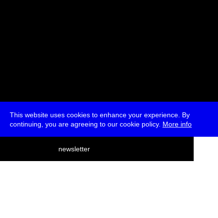
This website uses cookies to enhance your experience. By
continuing, you are agreeing to our cookie policy.
More info
deutsch
newsletter
menu
ea
rch
about
press
jobs
newsletter
telegram
transmediale e.V., Gerichtstr. 35, D-13347 Berlin
+49 (0)30 959 994 231, info[at]transmediale.de