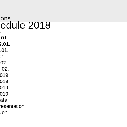
ions
edule 2018
s
.01.
9.01.
.01.
01.
.02.
.02.
2019
2019
2019
2019
mats
Presentation
ion
e