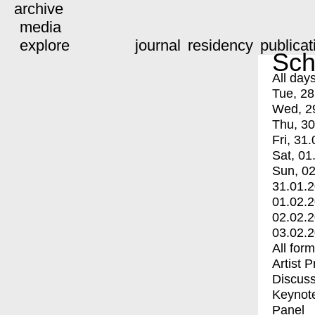
archive
media
explore
journal
residency
publicat
Sch
All day
Tue, 28
Wed, 2
Thu, 30
Fri, 31.
Sat, 01
Sun, 02
31.01.
01.02.
02.02.
03.02.
All for
Artist 
Discuss
Keynot
Panel