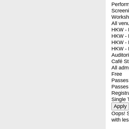
Perfor
Screen
Worksh
All ven
HKW - E
HKW - L
HKW - 
HKW - 
Auditor
Café S
All adm
Free
Passes 
Passes
Registr
Single 
Oops! S
with les