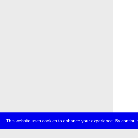
This website uses cookies to enhance your experience. By continuin