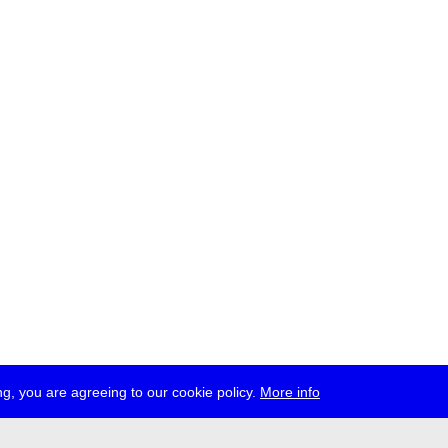
g, you are agreeing to our cookie policy.
More info