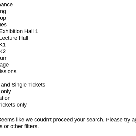
mance
ing
op
ues
xhibition Hall 1
ecture Hall
K1
K2
ium
tage
issions
and Single Tickets
 only
ation
Tickets only
eems like we coudn't proceed your search. Please try a
s or other filters.