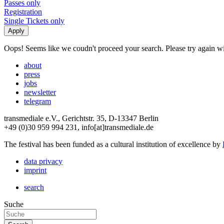
Passes only
Registration
Single Tickets only
Oops! Seems like we coudn't proceed your search. Please try again with
about
press
jobs
newsletter
telegram
transmediale e.V., Gerichtstr. 35, D-13347 Berlin
+49 (0)30 959 994 231, info[at]transmediale.de
The festival has been funded as a cultural institution of excellence by
data privacy
imprint
search
Suche