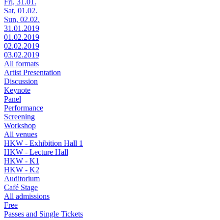
Fri, 31.01.
Sat, 01.02.
Sun, 02.02.
31.01.2019
01.02.2019
02.02.2019
03.02.2019
All formats
Artist Presentation
Discussion
Keynote
Panel
Performance
Screening
Workshop
All venues
HKW - Exhibition Hall 1
HKW - Lecture Hall
HKW - K1
HKW - K2
Auditorium
Café Stage
All admissions
Free
Passes and Single Tickets