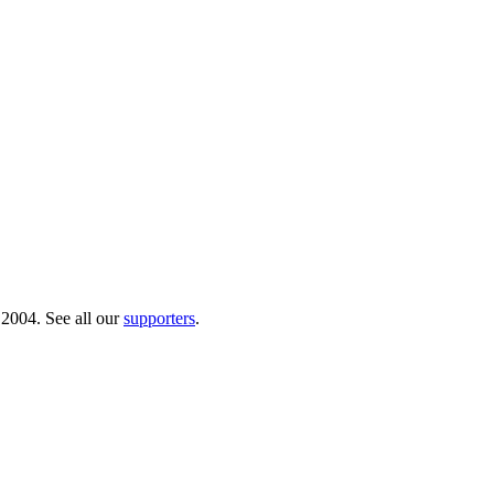
 2004. See all our
supporters
.