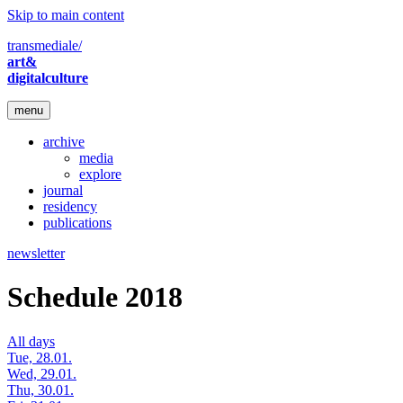
Skip to main content
transmediale/
art&
digitalculture
menu
archive
media
explore
journal
residency
publications
newsletter
Schedule 2018
All days
Tue, 28.01.
Wed, 29.01.
Thu, 30.01.