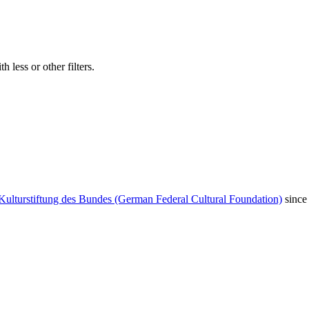
 less or other filters.
Kulturstiftung des Bundes (German Federal Cultural Foundation)
since