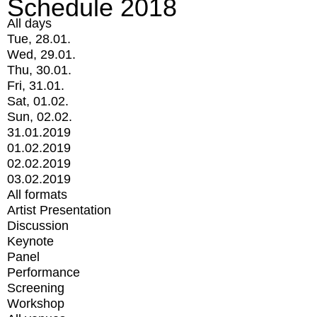
Schedule 2018
All days
Tue, 28.01.
Wed, 29.01.
Thu, 30.01.
Fri, 31.01.
Sat, 01.02.
Sun, 02.02.
31.01.2019
01.02.2019
02.02.2019
03.02.2019
All formats
Artist Presentation
Discussion
Keynote
Panel
Performance
Screening
Workshop