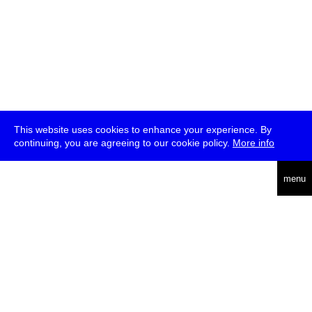
This website uses cookies to enhance your experience. By
continuing, you are agreeing to our cookie policy.
More info
deutsch
menu
ea
rch
about
press
jobs
newsletter
telegram
transmediale e.V., Gerichtstr. 35, D-13347 Berlin
+49 (0)30 959 994 231, info[at]transmediale.de
The festival has been funded as a cultural institution of excellence
by
Kulturstiftung des Bundes (German Federal Cultural
Foundation)
since 2004. See all our
supporters
.