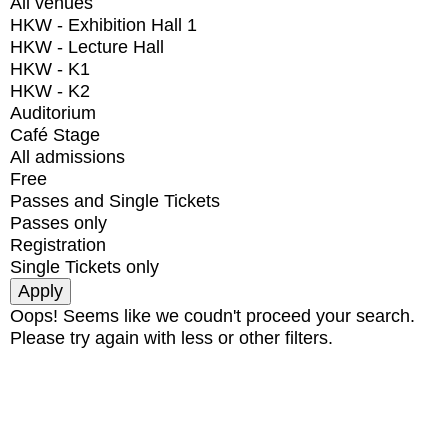
All venues
HKW - Exhibition Hall 1
HKW - Lecture Hall
HKW - K1
HKW - K2
Auditorium
Café Stage
All admissions
Free
Passes and Single Tickets
Passes only
Registration
Single Tickets only
Oops! Seems like we coudn't proceed your search.
Please try again with less or other filters.