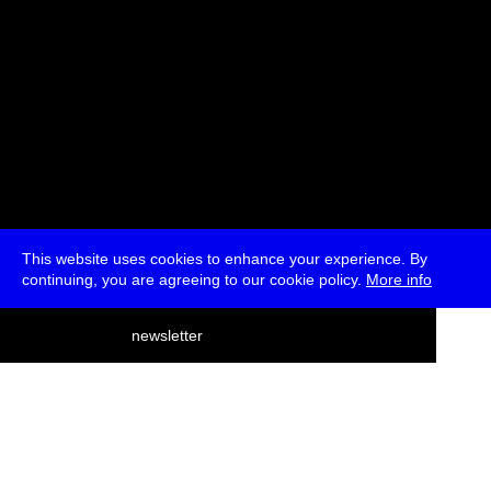
This website uses cookies to enhance your experience. By
continuing, you are agreeing to our cookie policy.
More info
deutsch
newsletter
menu
ea
rch
about
press
jobs
newsletter
telegram
transmediale e.V., Gerichtstr. 35, D-13347 Berlin
+49 (0)30 959 994 231, info[at]transmediale.de