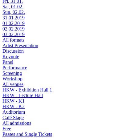
Fri, 31.01.
Sat, 01.02.
Sun, 02.02.
31.01.2019
01.02.2019
02.02.2019
03.02.2019
All formats
Artist Presentation
Discussion
Keynote
Panel
Performance
Screening
Workshop
All venues
HKW - Exhibition Hall 1
HKW - Lecture Hall
HKW - K1
HKW - K2
Auditorium
Café Stage
All admissions
Free
Passes and Single Tickets