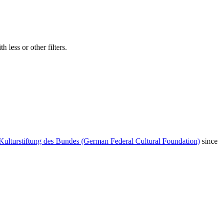
 less or other filters.
Kulturstiftung des Bundes (German Federal Cultural Foundation)
since