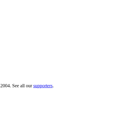
 2004. See all our
supporters
.