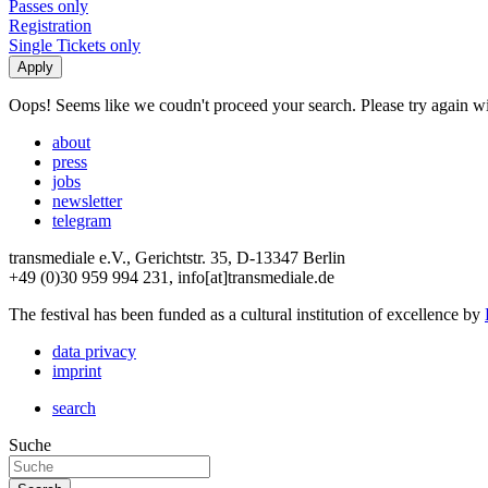
Passes only
Registration
Single Tickets only
Oops! Seems like we coudn't proceed your search. Please try again with
about
press
jobs
newsletter
telegram
transmediale e.V., Gerichtstr. 35, D-13347 Berlin
+49 (0)30 959 994 231, info[at]transmediale.de
The festival has been funded as a cultural institution of excellence by
data privacy
imprint
search
Suche