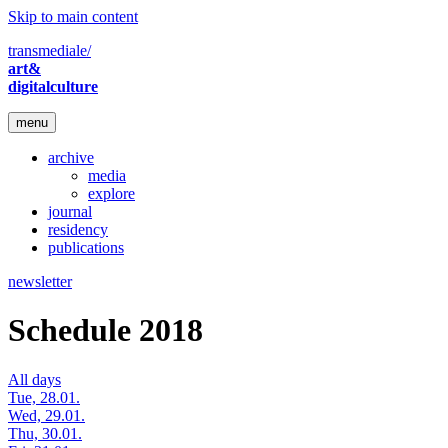
Skip to main content
transmediale/
art&
digitalculture
menu
archive
media
explore
journal
residency
publications
newsletter
Schedule 2018
All days
Tue, 28.01.
Wed, 29.01.
Thu, 30.01.