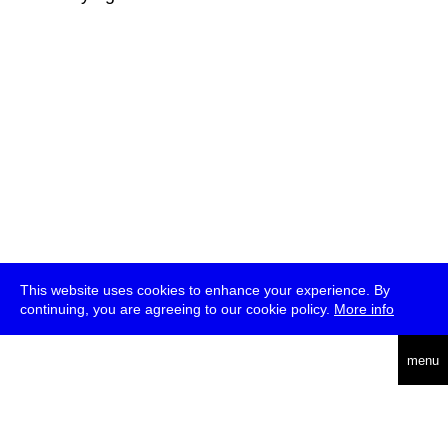
This website uses cookies to enhance your experience. By
continuing, you are agreeing to our cookie policy.
More info
deutsch
menu
ea
rch