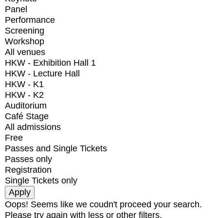
Panel
Performance
Screening
Workshop
All venues
HKW - Exhibition Hall 1
HKW - Lecture Hall
HKW - K1
HKW - K2
Auditorium
Café Stage
All admissions
Free
Passes and Single Tickets
Passes only
Registration
Single Tickets only
Oops! Seems like we coudn't proceed your search.
Please try again with less or other filters.