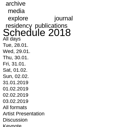
archive
media
explore
journal
residency
publications
Schedule 2018
All days
Tue, 28.01.
Wed, 29.01.
Thu, 30.01.
Fri, 31.01.
Sat, 01.02.
Sun, 02.02.
31.01.2019
01.02.2019
02.02.2019
03.02.2019
All formats
Artist Presentation
Discussion
Keynote