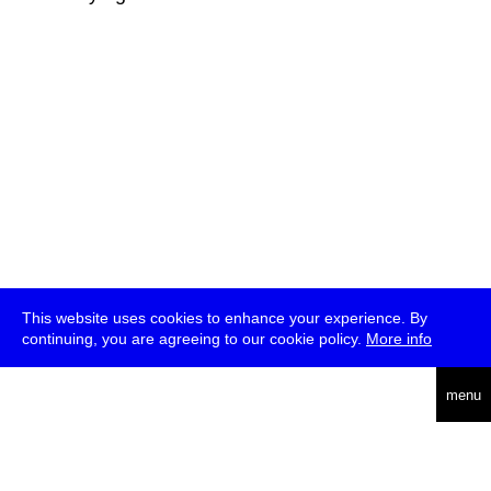
This website uses cookies to enhance your experience. By
continuing, you are agreeing to our cookie policy.
More info
deutsch
menu
ea
rch