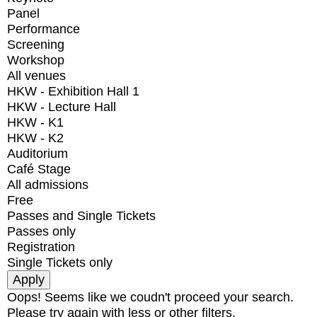
Panel
Performance
Screening
Workshop
All venues
HKW - Exhibition Hall 1
HKW - Lecture Hall
HKW - K1
HKW - K2
Auditorium
Café Stage
All admissions
Free
Passes and Single Tickets
Passes only
Registration
Single Tickets only
Oops! Seems like we coudn't proceed your search.
Please try again with less or other filters.