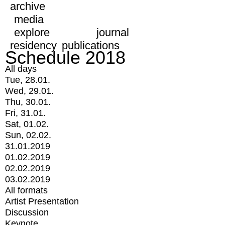
archive
media
explore
journal
residency
publications
Schedule 2018
All days
Tue, 28.01.
Wed, 29.01.
Thu, 30.01.
Fri, 31.01.
Sat, 01.02.
Sun, 02.02.
31.01.2019
01.02.2019
02.02.2019
03.02.2019
All formats
Artist Presentation
Discussion
Keynote