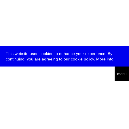
This website uses cookies to enhance your experience. By
continuing, you are agreeing to our cookie policy.
More info
deutsch
menu
ea
rch
about
press
jobs
newsletter
telegram
transmediale e.V., Gerichtstr. 35, D-13347 Berlin
+49 (0)30 959 994 231, info[at]transmediale.de
The festival has been funded as a cultural institution of excellence
by
Kulturstiftung des Bundes (German Federal Cultural
Foundation)
since 2004. See all our
supporters
.