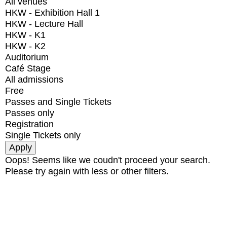
All venues
HKW - Exhibition Hall 1
HKW - Lecture Hall
HKW - K1
HKW - K2
Auditorium
Café Stage
All admissions
Free
Passes and Single Tickets
Passes only
Registration
Single Tickets only
Oops! Seems like we coudn't proceed your search.
Please try again with less or other filters.