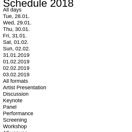
Schedule 2018
All days
Tue, 28.01.
Wed, 29.01.
Thu, 30.01.
Fri, 31.01.
Sat, 01.02.
Sun, 02.02.
31.01.2019
01.02.2019
02.02.2019
03.02.2019
All formats
Artist Presentation
Discussion
Keynote
Panel
Performance
Screening
Workshop