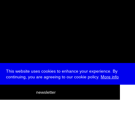
This website uses cookies to enhance your experience. By
continuing, you are agreeing to our cookie policy.
More info
deutsch
newsletter
menu
ea
rch
about
press
jobs
newsletter
telegram
transmediale e.V., Gerichtstr. 35, D-13347 Berlin
+49 (0)30 959 994 231, info[at]transmediale.de