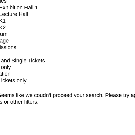
ues
xhibition Hall 1
ecture Hall
K1
K2
ium
tage
issions
and Single Tickets
 only
ation
Tickets only
eems like we coudn't proceed your search. Please try a
s or other filters.