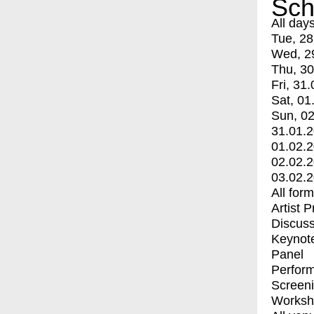
Sch
All day
Tue, 28
Wed, 2
Thu, 30
Fri, 31.
Sat, 01
Sun, 02
31.01.
01.02.
02.02.
03.02.
All for
Artist 
Discuss
Keynot
Panel
Perfor
Screen
Worksh