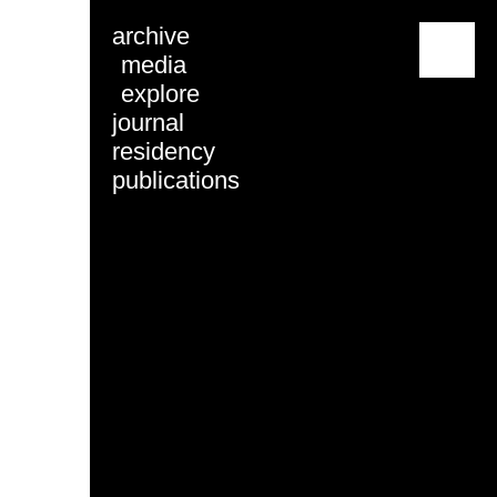
archive
menu
media
explore
journal
residency
publications