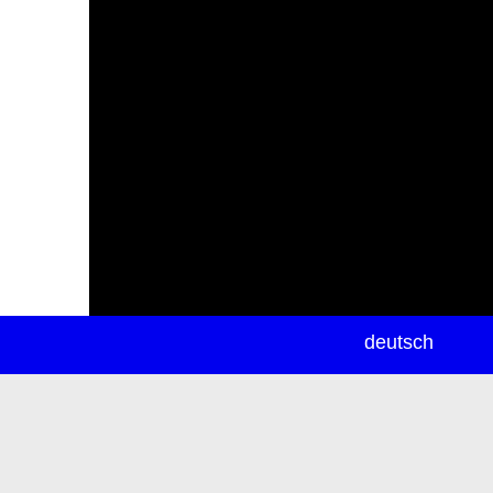
newsletter
deutsch
ea
rch