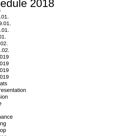
edule 2018
s
.01.
9.01.
.01.
01.
.02.
.02.
2019
2019
2019
2019
mats
Presentation
ion
e
mance
ing
op