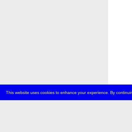
This website uses cookies to enhance your experience. By continuin
about
p
transmedi
+49 (0)30