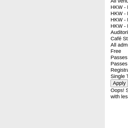
All ven
HKW - E
HKW - L
HKW - 
HKW - 
Auditor
Café S
All adm
Free
Passes 
Passes
Registr
Single 
Oops! S
with les