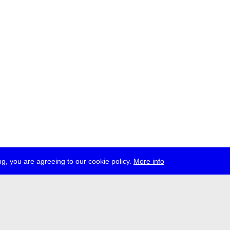
g, you are agreeing to our cookie policy.
More info
ress
jobs
newsletter
telegram
ale e.V., Gerichtstr. 35, D-13347 Berlin
 959 994 231, info[at]transmediale.de