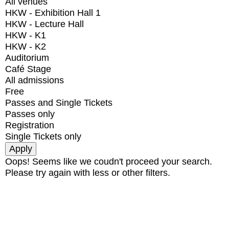
All venues
HKW - Exhibition Hall 1
HKW - Lecture Hall
HKW - K1
HKW - K2
Auditorium
Café Stage
All admissions
Free
Passes and Single Tickets
Passes only
Registration
Single Tickets only
Oops! Seems like we coudn't proceed your search.
Please try again with less or other filters.