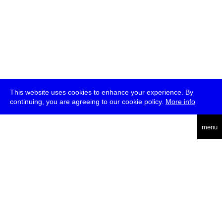
This website uses cookies to enhance your experience. By
continuing, you are agreeing to our cookie policy.
More info
deutsch
menu
ea
rch
about
press
jobs
newsletter
telegram
transmediale e.V., Gerichtstr. 35, D-13347 Berlin
+49 (0)30 959 994 231, info[at]transmediale.de
The festival has been funded as a cultural institution of excellence
by
Kulturstiftung des Bundes (German Federal Cultural
Foundation)
since 2004. See all our
supporters
.