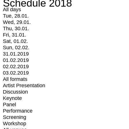
Schedule 2018
All days
Tue, 28.01.
Wed, 29.01.
Thu, 30.01.
Fri, 31.01.
Sat, 01.02.
Sun, 02.02.
31.01.2019
01.02.2019
02.02.2019
03.02.2019
All formats
Artist Presentation
Discussion
Keynote
Panel
Performance
Screening
Workshop