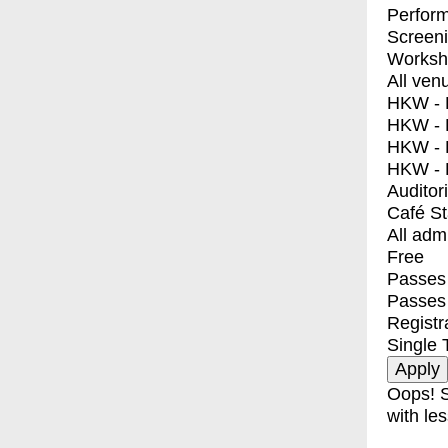
Perfor
Screen
Worksh
All ven
HKW - E
HKW - L
HKW - 
HKW - 
Auditor
Café S
All adm
Free
Passes 
Passes
Registr
Single 
Oops! S
with les