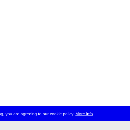
g, you are agreeing to our cookie policy.
More info