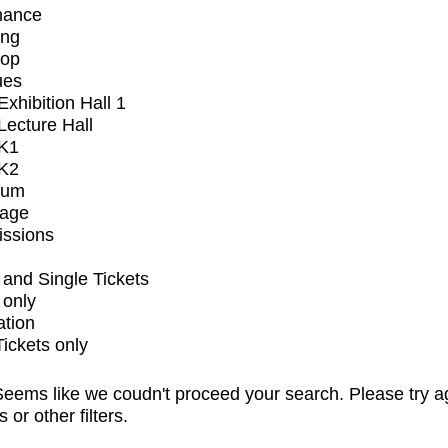
mance
ing
op
ues
xhibition Hall 1
ecture Hall
K1
K2
ium
tage
issions
and Single Tickets
 only
ation
Tickets only
eems like we coudn't proceed your search. Please try a
s or other filters.