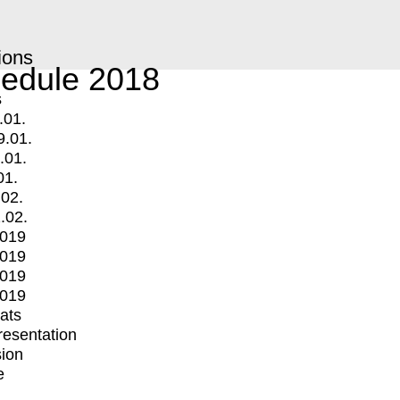
ions
edule 2018
s
.01.
9.01.
.01.
01.
.02.
.02.
2019
2019
2019
2019
mats
Presentation
ion
e