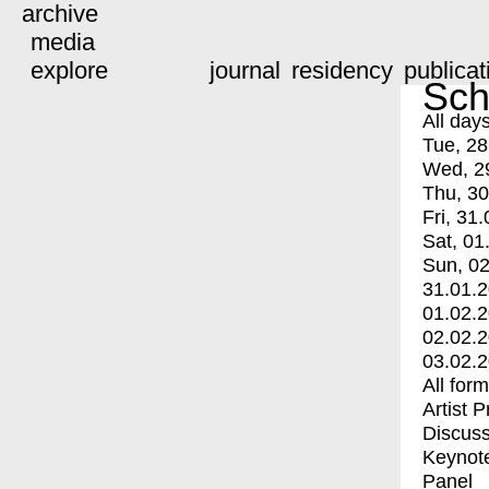
archive
media
explore
journal
residency
publicat
Sch
All day
Tue, 28
Wed, 2
Thu, 30
Fri, 31.
Sat, 01
Sun, 02
31.01.
01.02.
02.02.
03.02.
All for
Artist 
Discuss
Keynot
Panel