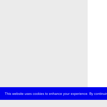
This website uses cookies to enhance your experience. By continuin