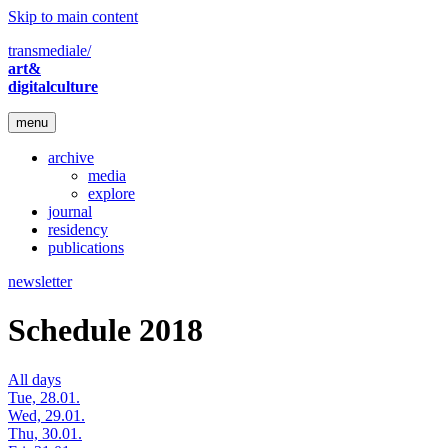
Skip to main content
transmediale/
art&
digitalculture
menu
archive
media
explore
journal
residency
publications
newsletter
Schedule 2018
All days
Tue, 28.01.
Wed, 29.01.
Thu, 30.01.