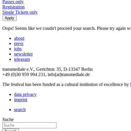
Passes only
Registration
Single Tickets only
Oops! Seems like we coudn't proceed your search. Please try again with
about
press
jobs
newsletter
telegram
transmediale e.V., Gerichtstr. 35, D-13347 Berlin
+49 (0)30 959 994 231, info[at]transmediale.de
The festival has been funded as a cultural institution of excellence by
data privacy
imprint
search
Suche