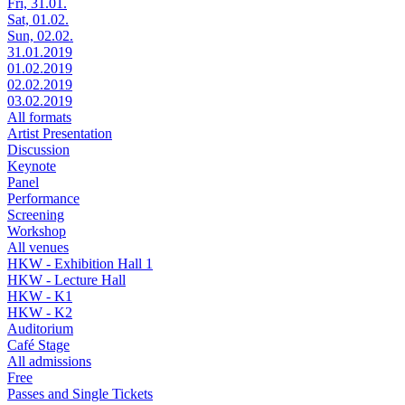
Fri, 31.01.
Sat, 01.02.
Sun, 02.02.
31.01.2019
01.02.2019
02.02.2019
03.02.2019
All formats
Artist Presentation
Discussion
Keynote
Panel
Performance
Screening
Workshop
All venues
HKW - Exhibition Hall 1
HKW - Lecture Hall
HKW - K1
HKW - K2
Auditorium
Café Stage
All admissions
Free
Passes and Single Tickets