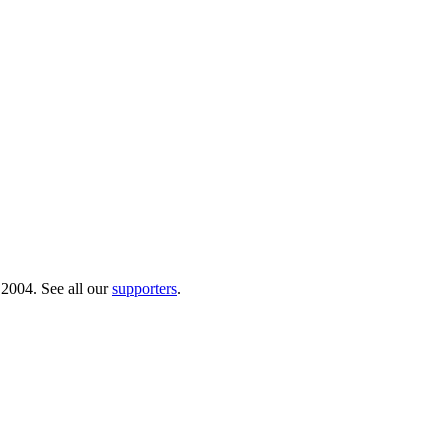
 2004. See all our
supporters
.