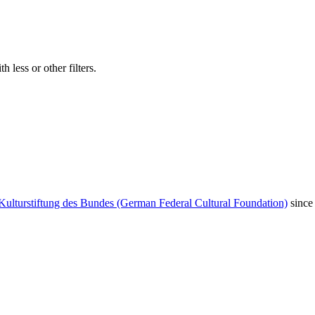
 less or other filters.
Kulturstiftung des Bundes (German Federal Cultural Foundation)
since