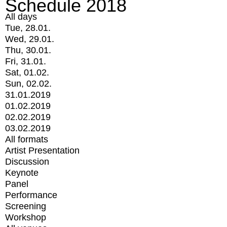
Schedule 2018
All days
Tue, 28.01.
Wed, 29.01.
Thu, 30.01.
Fri, 31.01.
Sat, 01.02.
Sun, 02.02.
31.01.2019
01.02.2019
02.02.2019
03.02.2019
All formats
Artist Presentation
Discussion
Keynote
Panel
Performance
Screening
Workshop