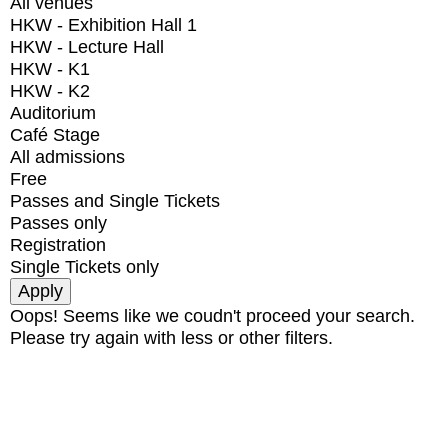
All venues
HKW - Exhibition Hall 1
HKW - Lecture Hall
HKW - K1
HKW - K2
Auditorium
Café Stage
All admissions
Free
Passes and Single Tickets
Passes only
Registration
Single Tickets only
Oops! Seems like we coudn't proceed your search.
Please try again with less or other filters.