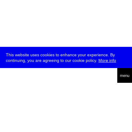
This website uses cookies to enhance your experience. By
continuing, you are agreeing to our cookie policy.
More info
deutsch
menu
ea
rch
about
press
jobs
newsletter
telegram
transmediale e.V., Gerichtstr. 35, D-13347 Berlin
+49 (0)30 959 994 231, info[at]transmediale.de
The festival has been funded as a cultural institution of excellence
by
Kulturstiftung des Bundes (German Federal Cultural
Foundation)
since 2004. See all our
supporters
.