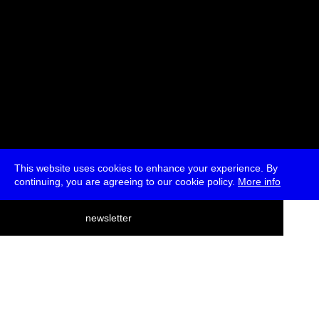
This website uses cookies to enhance your experience. By
continuing, you are agreeing to our cookie policy.
More info
deutsch
newsletter
menu
ea
rch
about
press
jobs
newsletter
telegram
transmediale e.V., Gerichtstr. 35, D-13347 Berlin
+49 (0)30 959 994 231, info[at]transmediale.de