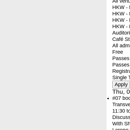
All ven
HKW - E
HKW - L
HKW - 
HKW - 
Auditor
Café S
All adm
Free
Passes 
Passes
Registr
Single 
Thu, 0
#07
bo
Transve
11:30
t
Discuss
With
Sh