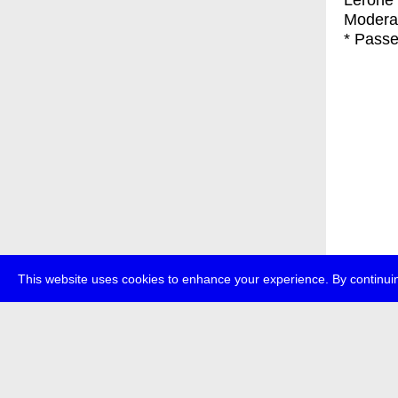
Lerone 
Modera
* Passe
This website uses cookies to enhance your experience. By continuin
about
p
transmedi
+49 (0)30