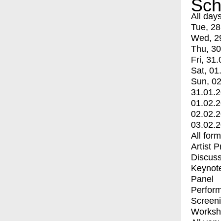
Sch
All day
Tue, 28
Wed, 2
Thu, 30
Fri, 31.
Sat, 01
Sun, 02
31.01.
01.02.
02.02.
03.02.
All for
Artist 
Discuss
Keynot
Panel
Perfor
Screen
Worksh