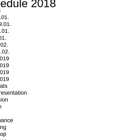
edule 2018
s
.01.
9.01.
.01.
01.
.02.
.02.
2019
2019
2019
2019
mats
Presentation
ion
e
mance
ing
op