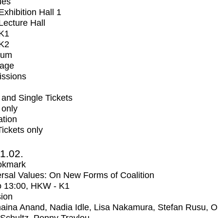
ues
xhibition Hall 1
ecture Hall
K1
K2
ium
tage
issions
and Single Tickets
 only
ation
Tickets only
1.02.
okmark
rsal Values: On New Forms of Coalition
o
13:00
, HKW - K1
ion
aina Anand, Nadia Idle, Lisa Nakamura, Stefan Rusu, Ol