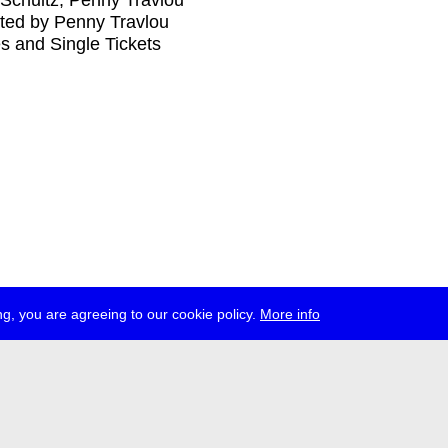
Schultz, Penny Travlou
ted by Penny Travlou
s and Single Tickets
g, you are agreeing to our cookie policy.
More info
ress
jobs
newsletter
telegram
ale e.V., Gerichtstr. 35, D-13347 Berlin
 959 994 231, info[at]transmediale.de